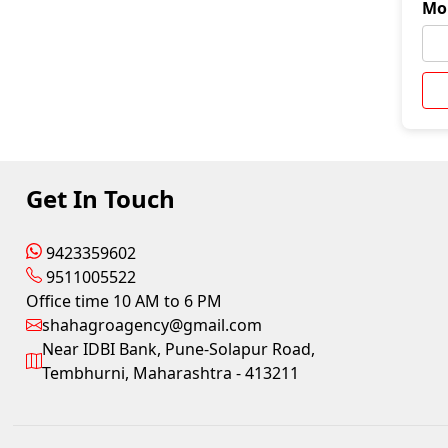
Mo
Get In Touch
9423359602
9511005522
Office time 10 AM to 6 PM
shahagroagency@gmail.com
Near IDBI Bank, Pune-Solapur Road,
Tembhurni, Maharashtra - 413211