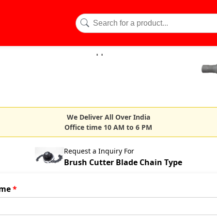
We Deliver All Over India
Office time 10 AM to 6 PM
Request a Inquiry For
Brush Cutter Blade Chain Type
me
*