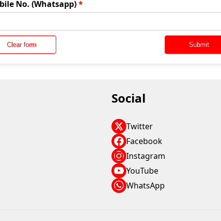
bile No. (Whatsapp)
*
Clear form
Submit
Social
Twitter
Facebook
Instagram
YouTube
WhatsApp