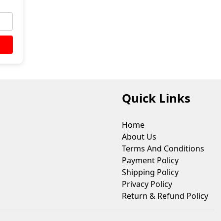
Quick Links
Home
About Us
Terms And Conditions
Payment Policy
Shipping Policy
Privacy Policy
Return & Refund Policy