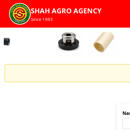
SHAH AGRO AGENCY
Since 1993
Na