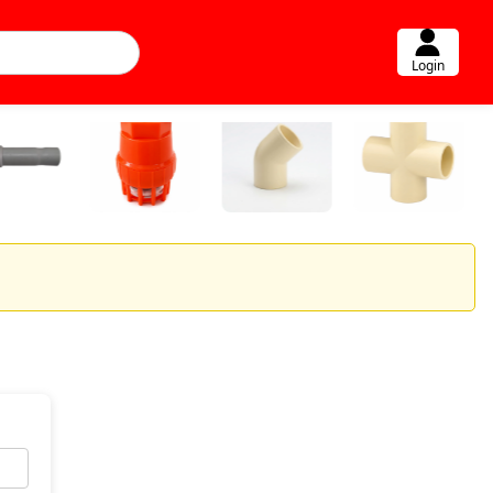
Login