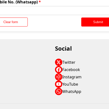
bile No. (Whatsapp)
*
Clear form
Submit
Social
Twitter
Facebook
Instagram
YouTube
WhatsApp