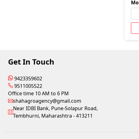
Mo
Get In Touch
9423359602
9511005522
Office time 10 AM to 6 PM
shahagroagency@gmail.com
Near IDBI Bank, Pune-Solapur Road,
Tembhurni, Maharashtra - 413211