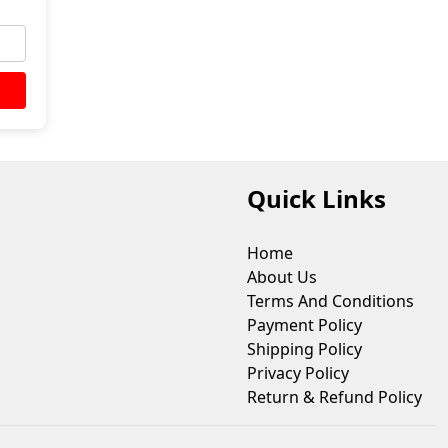
Quick Links
Home
About Us
Terms And Conditions
Payment Policy
Shipping Policy
Privacy Policy
Return & Refund Policy