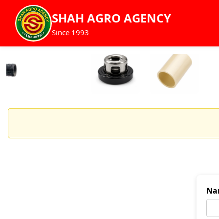
SHAH AGRO AGENCY
Since 1993
Na