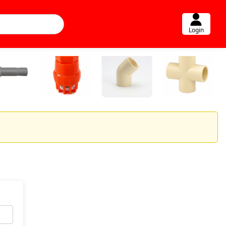
Login