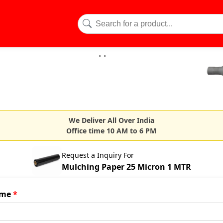
We Deliver All Over India
Office time 10 AM to 6 PM
Request a Inquiry For
Mulching Paper 25 Micron 1 MTR
me
*