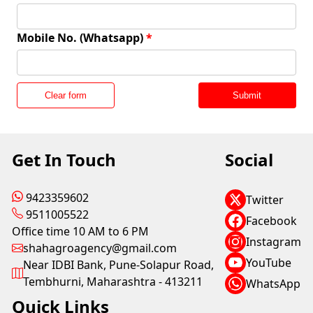
Mobile No. (Whatsapp)
*
Clear form
Submit
Get In Touch
Social
9423359602
Twitter
9511005522
Facebook
Office time 10 AM to 6 PM
Instagram
shahagroagency@gmail.com
YouTube
Near IDBI Bank, Pune-Solapur Road,
Tembhurni, Maharashtra - 413211
WhatsApp
Quick Links