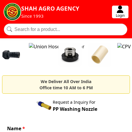
SHAH AGRO AGENCY
Login
Since 1993
We Deliver All Over India
Office time 10 AM to 6 PM
Request a Inquiry For
PP Washing Nozzle
Name
*