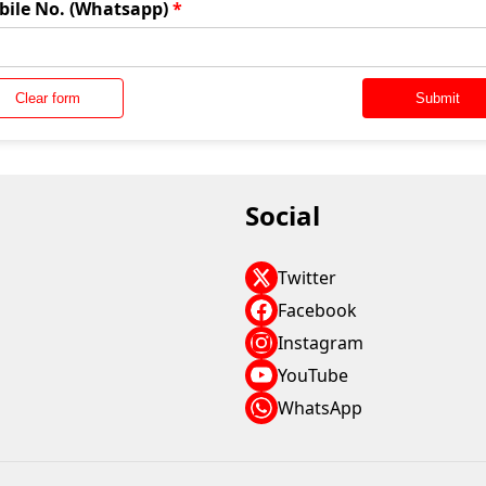
bile No. (Whatsapp)
*
Clear form
Submit
Social
Twitter
Facebook
Instagram
YouTube
WhatsApp