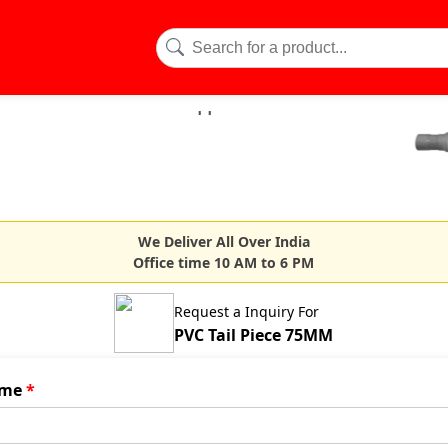
We Deliver All Over India
Office time 10 AM to 6 PM
Request a Inquiry For
PVC Tail Piece 75MM
me
*