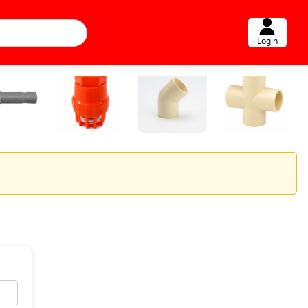
Login