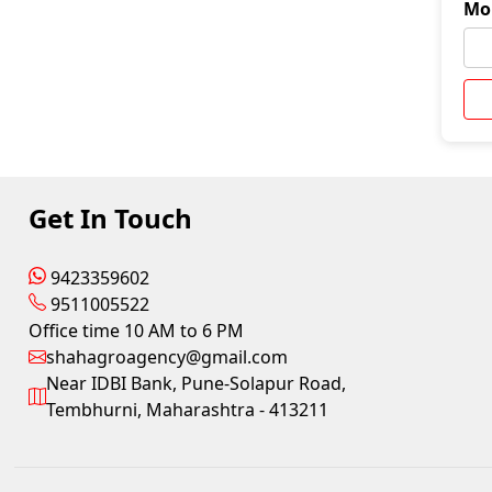
Mo
Get In Touch
9423359602
9511005522
Office time 10 AM to 6 PM
shahagroagency@gmail.com
Near IDBI Bank, Pune-Solapur Road,
Tembhurni, Maharashtra - 413211