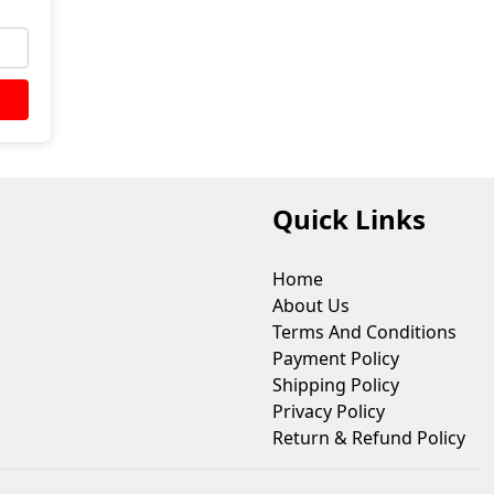
Quick Links
Home
About Us
Terms And Conditions
Payment Policy
Shipping Policy
Privacy Policy
Return & Refund Policy