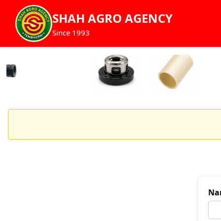
SHAH AGRO AGENCY
Since 1993
Na