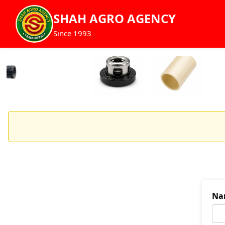
SHAH AGRO AGENCY
Since 1993
Na