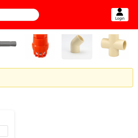
Login