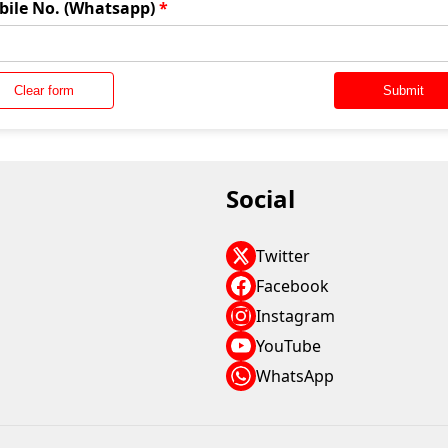
bile No. (Whatsapp)
*
Clear form
Submit
Social
Twitter
Facebook
Instagram
YouTube
WhatsApp