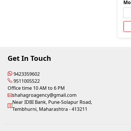
Mo
Get In Touch
9423359602
9511005522
Office time 10 AM to 6 PM
shahagroagency@gmail.com
Near IDBI Bank, Pune-Solapur Road,
Tembhurni, Maharashtra - 413211