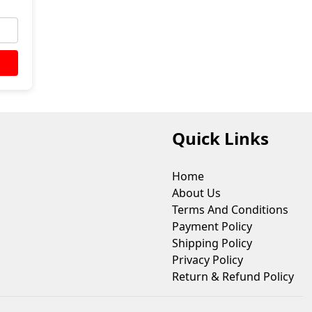
Quick Links
Home
About Us
Terms And Conditions
Payment Policy
Shipping Policy
Privacy Policy
Return & Refund Policy