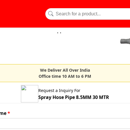
We Deliver All Over India
Office time 10 AM to 6 PM
Request a Inquiry For
Spray Hose Pipe 8.5MM 30 MTR
me
*