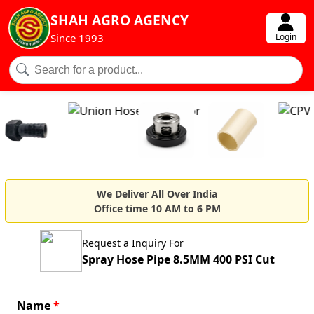
SHAH AGRO AGENCY
Login
Since 1993
We Deliver All Over India
Office time 10 AM to 6 PM
Request a Inquiry For
Spray Hose Pipe 8.5MM 400 PSI Cut
Name
*