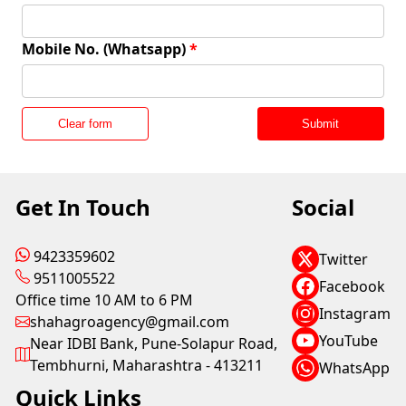
Mobile No. (Whatsapp)
*
Clear form
Submit
Get In Touch
Social
9423359602
Twitter
9511005522
Facebook
Office time 10 AM to 6 PM
Instagram
shahagroagency@gmail.com
YouTube
Near IDBI Bank, Pune-Solapur Road,
Tembhurni, Maharashtra - 413211
WhatsApp
Quick Links