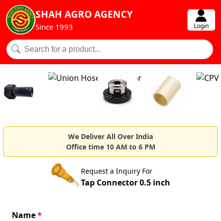
SHAH AGRO AGENCY
Login
Since 1993
We Deliver All Over India
Office time 10 AM to 6 PM
Request a Inquiry For
Tap Connector 0.5 inch
Name
*