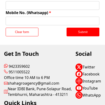
Mobile No. (Whatsapp)
*
Clear form
Submit
Get In Touch
Social
9423359602
Twitter
9511005522
Facebook
Office time 10 AM to 6 PM
Instagram
shahagroagency@gmail.com
YouTube
Near IDBI Bank, Pune-Solapur Road,
Tembhurni, Maharashtra - 413211
WhatsApp
Quick Links