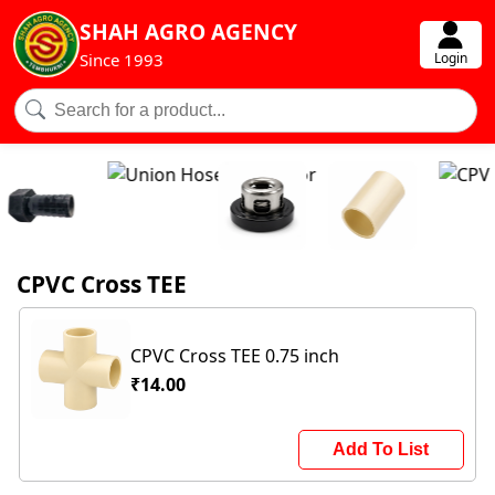
SHAH AGRO AGENCY
Login
Since 1993
CPVC Cross TEE
CPVC Cross TEE 0.75 inch
₹14.00
Add To List