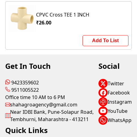
CPVC Cross TEE 1 INCH
₹26.00
Add To List
Get In Touch
Social
9423359602
Twitter
9511005522
Facebook
Office time 10 AM to 6 PM
Instagram
shahagroagency@gmail.com
YouTube
Near IDBI Bank, Pune-Solapur Road,
Tembhurni, Maharashtra - 413211
WhatsApp
Quick Links