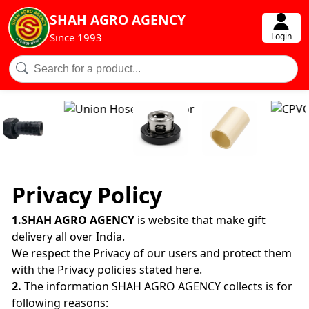
SHAH AGRO AGENCY
Login
Since 1993
Privacy Policy
1.SHAH AGRO AGENCY
is website that make gift
delivery all over India.
We respect the Privacy of our users and protect them
with the Privacy policies stated here.
2.
The information SHAH AGRO AGENCY collects is for
following reasons: