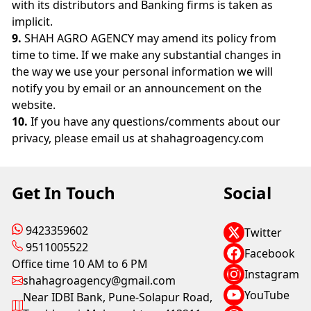
with its distributors and Banking firms is taken as
implicit.
9.
SHAH AGRO AGENCY may amend its policy from
time to time. If we make any substantial changes in
the way we use your personal information we will
notify you by email or an announcement on the
website.
10.
If you have any questions/comments about our
privacy, please email us at shahagroagency.com
Get In Touch
Social
9423359602
Twitter
9511005522
Facebook
Office time 10 AM to 6 PM
Instagram
shahagroagency@gmail.com
YouTube
Near IDBI Bank, Pune-Solapur Road,