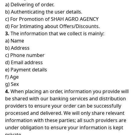
a) Delivering of order.
b) Authenticating the user details.
c) For Promotion of SHAH AGRO AGENCY
d) For Intimating about Offers/Discounts.
3.
The information that we collect is mainly:
a) Name
b) Address
c) Phone number
d) Email address
e) Payment details
f) Age
g) Sex
4.
When placing an order, information you provide will
be shared with our banking services and distribution
providers to ensure your order can be successfully
processed and delivered. We will only share relevant
information with these parties; all such providers are
under obligation to ensure your information is kept
private.