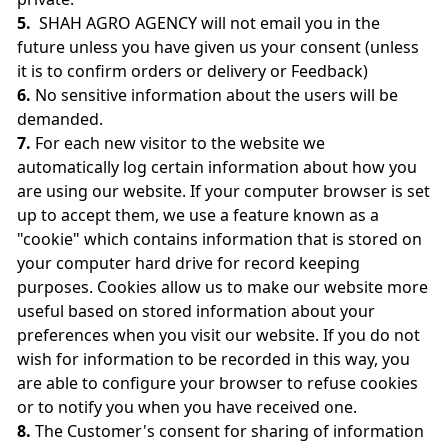
5.
SHAH AGRO AGENCY will not email you in the
future unless you have given us your consent (unless
it is to confirm orders or delivery or Feedback)
6.
No sensitive information about the users will be
demanded.
7.
For each new visitor to the website we
automatically log certain information about how you
are using our website. If your computer browser is set
up to accept them, we use a feature known as a
"cookie" which contains information that is stored on
your computer hard drive for record keeping
purposes. Cookies allow us to make our website more
useful based on stored information about your
preferences when you visit our website. If you do not
wish for information to be recorded in this way, you
are able to configure your browser to refuse cookies
or to notify you when you have received one.
8.
The Customer's consent for sharing of information