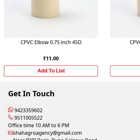
CPVC Elbow 0.75 inch 45D
CPV
₹11.00
Add To List
Get In Touch
9423359602
9511005522
Office time 10 AM to 6 PM
shahagroagency@gmail.com