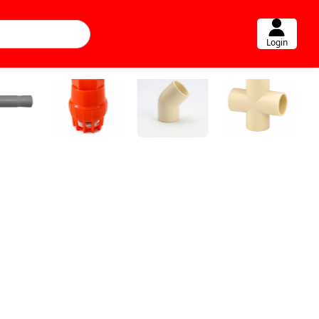
Login