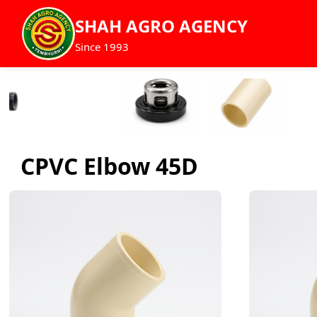
SHAH AGRO AGENCY
Since 1993
CPVC Elbow 45D