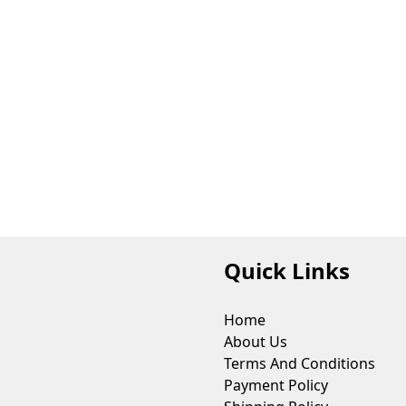
Quick Links
Home
About Us
Terms And Conditions
Payment Policy