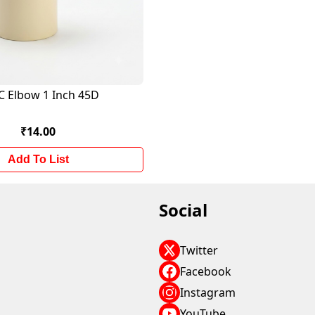
C Elbow 1 Inch 45D
₹14.00
Add To List
Social
Twitter
Facebook
Instagram
YouTube