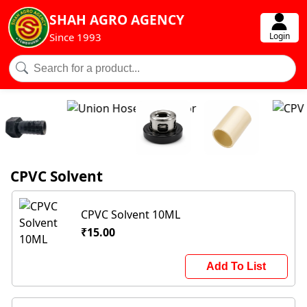
SHAH AGRO AGENCY
Login
Since 1993
CPVC Solvent
CPVC Solvent 10ML
₹15.00
Add To List