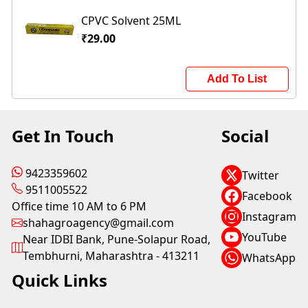
CPVC Solvent 25ML
₹29.00
Add To List
Get In Touch
Social
9423359602
Twitter
9511005522
Facebook
Office time 10 AM to 6 PM
Instagram
shahagroagency@gmail.com
YouTube
Near IDBI Bank, Pune-Solapur Road,
Tembhurni, Maharashtra - 413211
WhatsApp
Quick Links