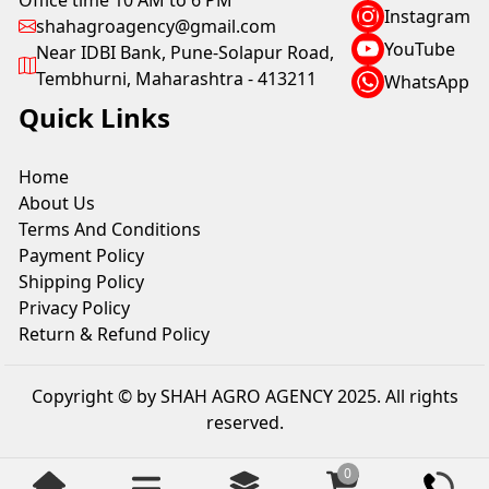
Office time 10 AM to 6 PM
Instagram
shahagroagency@gmail.com
YouTube
Near IDBI Bank, Pune-Solapur Road,
Tembhurni, Maharashtra - 413211
WhatsApp
Quick Links
Home
About Us
Terms And Conditions
Payment Policy
Shipping Policy
Privacy Policy
Return & Refund Policy
Copyright © by SHAH AGRO AGENCY 2025. All rights
reserved.
0