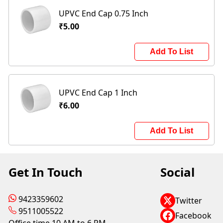
UPVC End Cap 0.75 Inch
₹5.00
Add To List
UPVC End Cap 1 Inch
₹6.00
Add To List
Get In Touch
Social
9423359602
Twitter
9511005522
Facebook