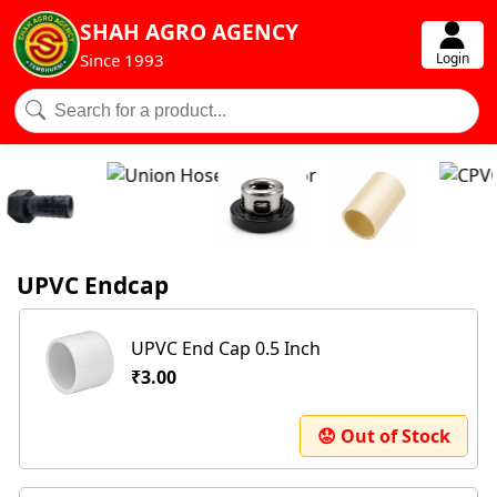
SHAH AGRO AGENCY
Login
Since 1993
UPVC Endcap
UPVC End Cap 0.5 Inch
₹3.00
😟 Out of Stock