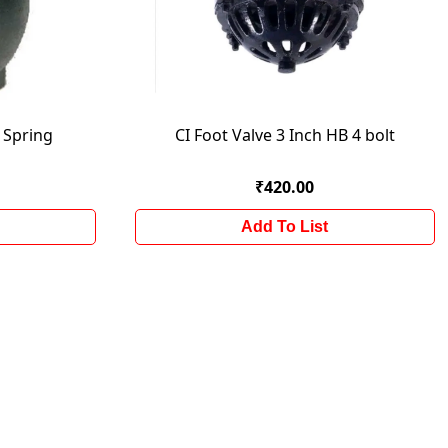
h Spring
CI Foot Valve 3 Inch HB 4 bolt
₹420.00
Add To List