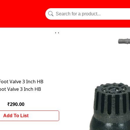
oot Valve 3 Inch HB
₹290.00
Add To List