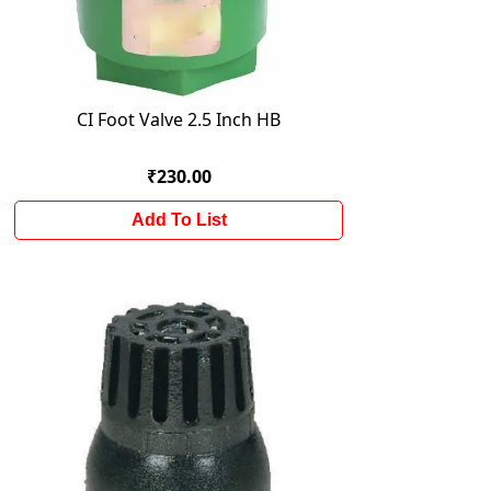
CI Foot Valve 2.5 Inch HB
₹230.00
Add To List