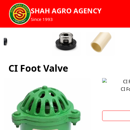
SHAH AGRO AGENCY
Since 1993
CI Foot Valve
CI F