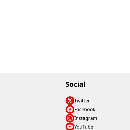
Social
Twitter
Facebook
Instagram
YouTube