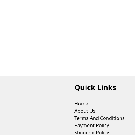
Quick Links
Home
About Us
Terms And Conditions
Payment Policy
Shipping Policy