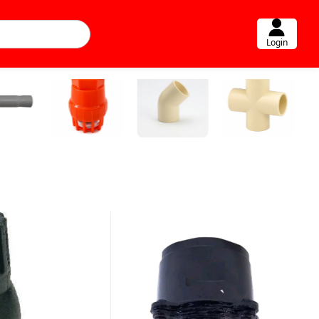
Login