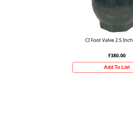
CI Foot Valve 2.5 Inc
₹380.00
Add To List