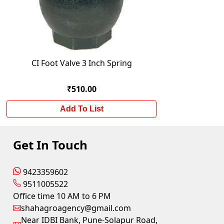
CI Foot Valve 3 Inch Spring
₹510.00
Add To List
Get In Touch
9423359602
9511005522
Office time 10 AM to 6 PM
shahagroagency@gmail.com
Near IDBI Bank, Pune-Solapur Road,