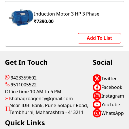
Induction Motor 3 HP 3 Phase
₹7390.00
Add To List
Get In Touch
Social
9423359602
Twitter
9511005522
Facebook
Office time 10 AM to 6 PM
Instagram
shahagroagency@gmail.com
YouTube
Near IDBI Bank, Pune-Solapur Road,
Tembhurni, Maharashtra - 413211
WhatsApp
Quick Links