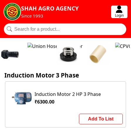
SHAH AGRO AGENCY
Login
Since 1993
Induction Motor 3 Phase
Induction Motor 2 HP 3 Phase
₹6300.00
Add To List