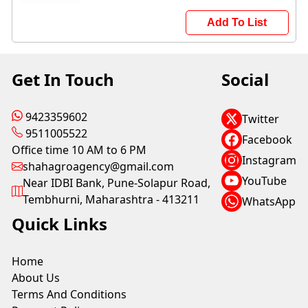
Add To List
Get In Touch
Social
9423359602
Twitter
9511005522
Facebook
Office time 10 AM to 6 PM
Instagram
shahagroagency@gmail.com
YouTube
Near IDBI Bank, Pune-Solapur Road,
Tembhurni, Maharashtra - 413211
WhatsApp
Quick Links
Home
About Us
Terms And Conditions