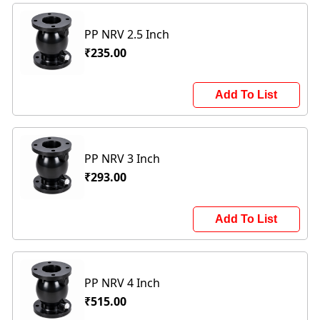
PP NRV 2.5 Inch
₹235.00
Add To List
PP NRV 3 Inch
₹293.00
Add To List
PP NRV 4 Inch
₹515.00