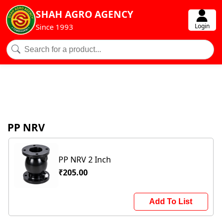
SHAH AGRO AGENCY
Login
Since 1993
PP NRV
PP NRV 2 Inch
₹205.00
Add To List