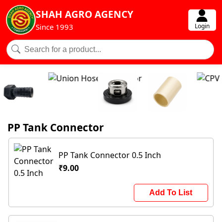
SHAH AGRO AGENCY
Login
Since 1993
PP Tank Connector
PP Tank Connector 0.5 Inch
₹9.00
Add To List