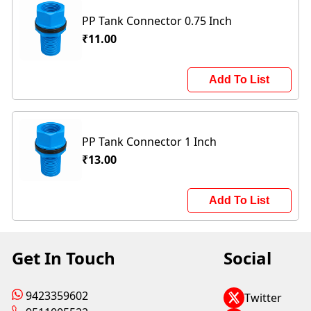
PP Tank Connector 0.75 Inch
₹11.00
Add To List
PP Tank Connector 1 Inch
₹13.00
Add To List
Get In Touch
Social
9423359602
Twitter