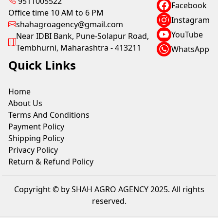
9511005522
Facebook
Office time 10 AM to 6 PM
Instagram
shahagroagency@gmail.com
YouTube
Near IDBI Bank, Pune-Solapur Road,
Tembhurni, Maharashtra - 413211
WhatsApp
Quick Links
Home
About Us
Terms And Conditions
Payment Policy
Shipping Policy
Privacy Policy
Return & Refund Policy
Copyright © by SHAH AGRO AGENCY 2025. All rights
reserved.