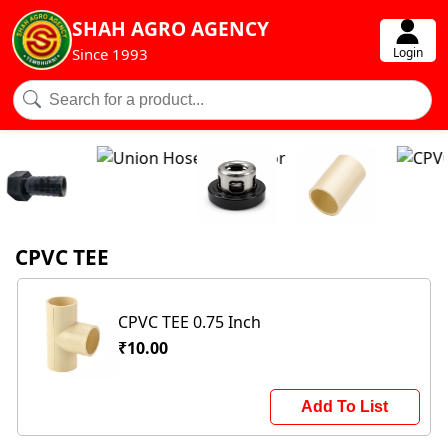
SHAH AGRO AGENCY
Login
Since 1993
CPVC TEE
CPVC TEE 0.75 Inch
₹10.00
Add To List