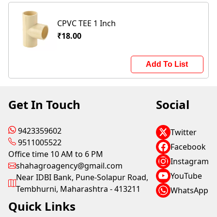
CPVC TEE 1 Inch
₹18.00
Add To List
Get In Touch
Social
9423359602
Twitter
9511005522
Facebook
Office time 10 AM to 6 PM
Instagram
shahagroagency@gmail.com
YouTube
Near IDBI Bank, Pune-Solapur Road,
Tembhurni, Maharashtra - 413211
WhatsApp
Quick Links