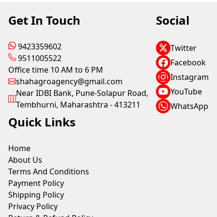
Get In Touch
Social
9423359602
Twitter
9511005522
Facebook
Office time 10 AM to 6 PM
Instagram
shahagroagency@gmail.com
YouTube
Near IDBI Bank, Pune-Solapur Road,
Tembhurni, Maharashtra - 413211
WhatsApp
Quick Links
Home
About Us
Terms And Conditions
Payment Policy
Shipping Policy
Privacy Policy