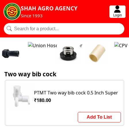
SHAH AGRO AGENCY
Login
Since 1993
Two way bib cock
PTMT Two way bib cock 0.5 Inch Super
₹180.00
Add To List