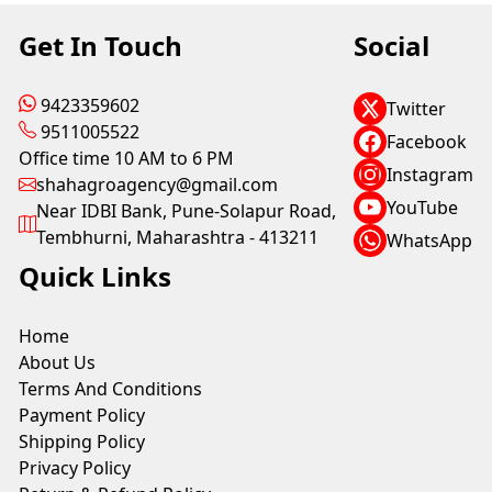
Get In Touch
Social
9423359602
Twitter
9511005522
Facebook
Office time 10 AM to 6 PM
Instagram
shahagroagency@gmail.com
YouTube
Near IDBI Bank, Pune-Solapur Road,
Tembhurni, Maharashtra - 413211
WhatsApp
Quick Links
Home
About Us
Terms And Conditions
Payment Policy
Shipping Policy
Privacy Policy