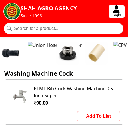
SHAH AGRO AGENCY
Login
Since 1993
Washing Machine Cock
PTMT Bib Cock Washing Machine 0.5
Inch Super
₹90.00
Add To List