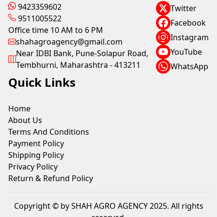
9423359602
Twitter
9511005522
Facebook
Office time 10 AM to 6 PM
Instagram
shahagroagency@gmail.com
YouTube
Near IDBI Bank, Pune-Solapur Road,
Tembhurni, Maharashtra - 413211
WhatsApp
Quick Links
Home
About Us
Terms And Conditions
Payment Policy
Shipping Policy
Privacy Policy
Return & Refund Policy
Copyright © by SHAH AGRO AGENCY 2025. All rights