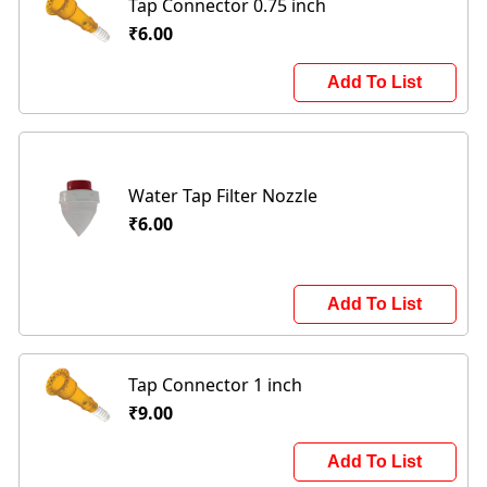
Tap Connector 0.75 inch
₹6.00
Add To List
Water Tap Filter Nozzle
₹6.00
Add To List
Tap Connector 1 inch
₹9.00
Add To List