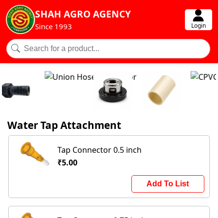
SHAH AGRO AGENCY
Login
Since 1993
Water Tap Attachment
Tap Connector 0.5 inch
₹5.00
Add To List