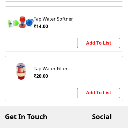
Tap Water Softner
₹14.00
Add To List
Tap Water Filter
₹20.00
Add To List
Get In Touch
Social