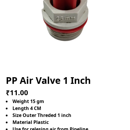
PP Air Valve 1 Inch
₹11.00
Weight 15 gm
Length 4 CM
Size Outer Threded 1 inch
Material Plastic
Use for relesing air from Pipeline