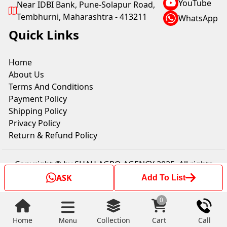
YouTube
Near IDBI Bank, Pune-Solapur Road,
Tembhurni, Maharashtra - 413211
WhatsApp
Quick Links
Home
About Us
Terms And Conditions
Payment Policy
Shipping Policy
Privacy Policy
Return & Refund Policy
Copyright © by SHAH AGRO AGENCY 2025. All rights
reserved.
ASK
Add To List
0
Home
Collection
Cart
Call
Menu