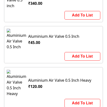
₹340.00
Add To List
Aluminium Air Valve 0.5 Inch
₹45.00
Add To List
Aluminium Air Valve 0.5 Inch Heavy
₹120.00
Add To List