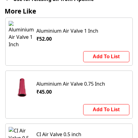
More Like
Aluminium Air Valve 1 Inch
₹52.00
Add To List
Aluminium Air Valve 0.75 Inch
₹45.00
Add To List
CI Air Valve 0.5 inch