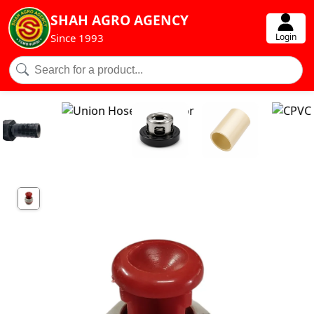
SHAH AGRO AGENCY
Login
Since 1993