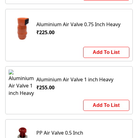
Aluminium Air Valve 0.75 Inch Heavy
₹225.00
Add To List
Aluminium Air Valve 1 inch Heavy
₹255.00
Add To List
PP Air Valve 0.5 Inch