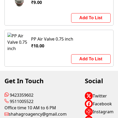
₹9.00
Add To List
PP Air Valve 0.75 inch
₹10.00
Add To List
Get In Touch
Social
9423359602
Twitter
9511005522
Facebook
Office time 10 AM to 6 PM
Instagram
shahagroagency@gmail.com