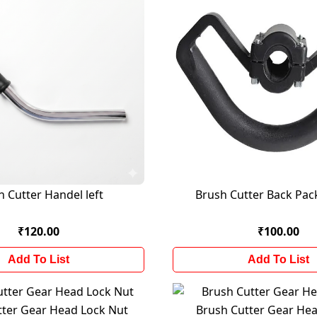
h Cutter Handel left
Brush Cutter Back Pac
₹120.00
₹100.00
Add To List
Add To List
tter Gear Head Lock Nut
Brush Cutter Gear H