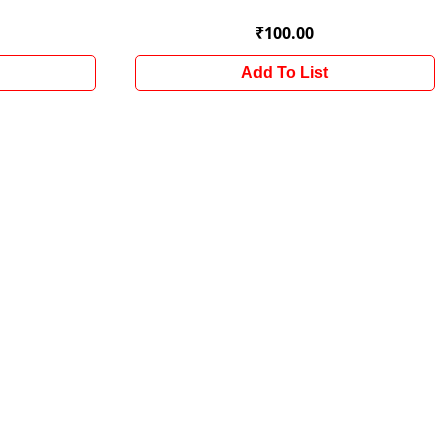
₹100.00
Add To List