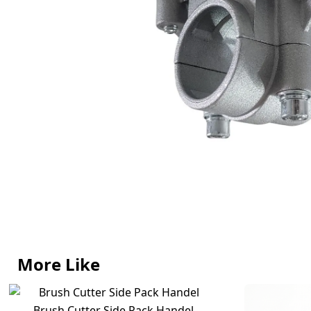
More Like
Brush Cutter Side Pack Handel