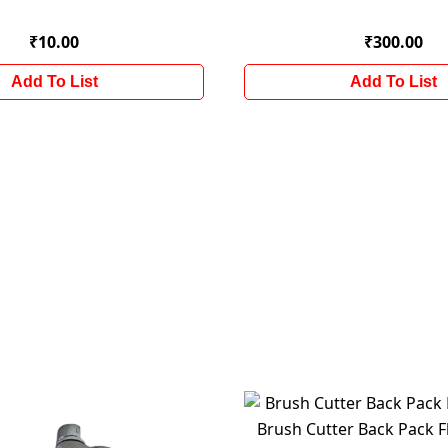
₹10.00
₹300.00
Add To List
Add To List
Brush Cutter Back Pack Fl