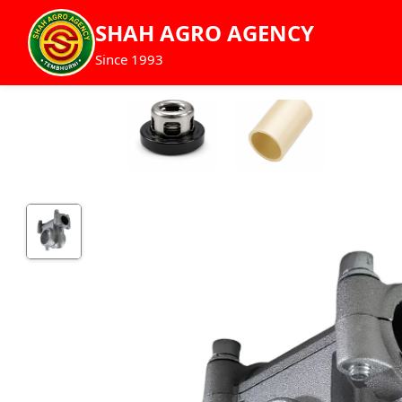
SHAH AGRO AGENCY
Since 1993