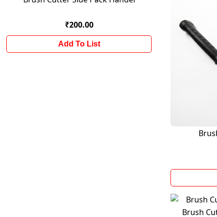
₹200.00
Add To List
Brus
Brush Cu