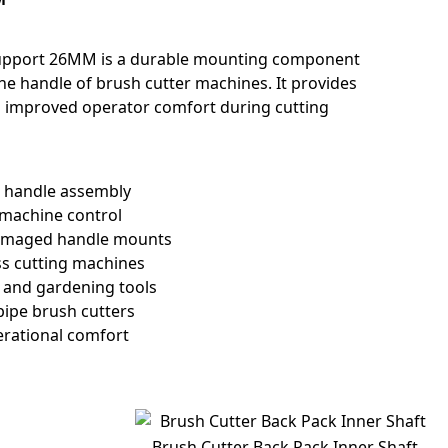
Support 26MM is a durable mounting component
he handle of brush cutter machines. It provides
and improved operator comfort during cutting
r handle assembly
 machine control
damaged handle mounts
ss cutting machines
g and gardening tools
ipe brush cutters
erational comfort
Brush Cutter Back Pack Inner Shaft