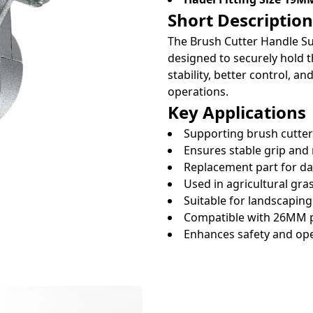
Short Description
The Brush Cutter Handle 
designed to securely hold t
stability, better control, 
operations.
Key Applications
Supporting brush cutte
Ensures stable grip and
Replacement part for 
Used in agricultural gra
Suitable for landscapin
Compatible with 26MM p
Enhances safety and op