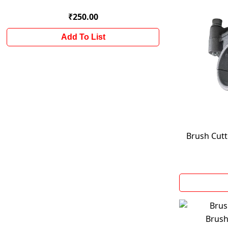
₹250.00
Add To List
Brush Cut
Brush