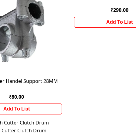
₹290.00
Add To List
ter Handel Support 28MM
₹80.00
Add To List
 Cutter Clutch Drum