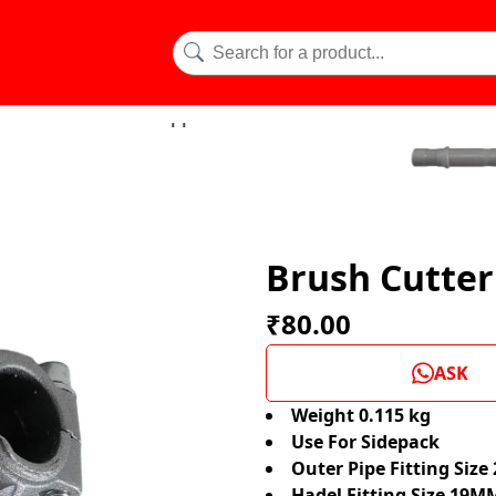
Brush Cutte
₹80.00
ASK
Weight 0.115 kg
Use For Sidepack
Outer Pipe Fitting Siz
Hadel Fitting Size 19M