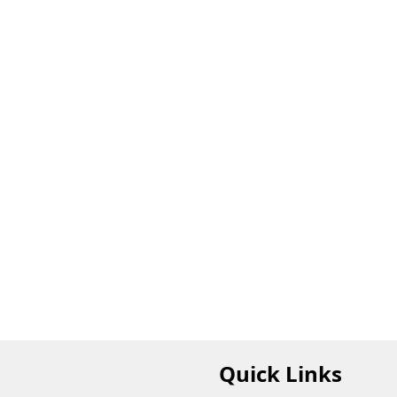
Quick Links