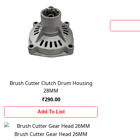
Brush Cutter Clutch Drum Housing
28MM
₹290.00
Add To List
Brush Cutter Gear Head 26MM