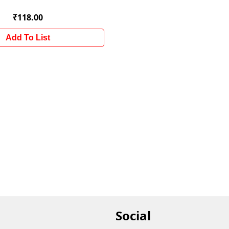
₹118.00
Add To List
Social