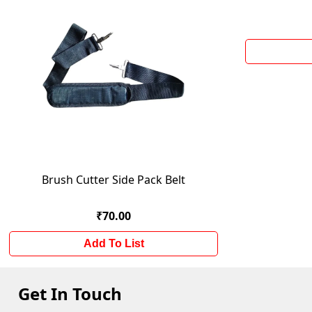
Brush Cutter Side Pack Belt
₹70.00
Add To List
Get In Touch