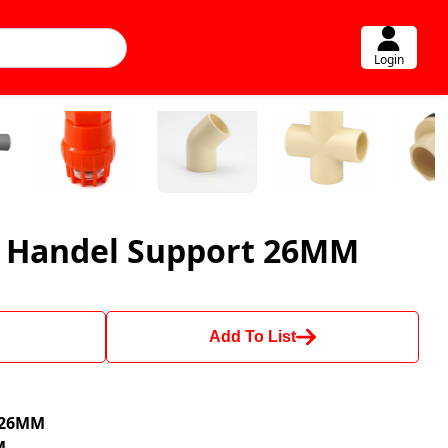
Login
r Handel Support 26MM
Add To List
e 26MM
M