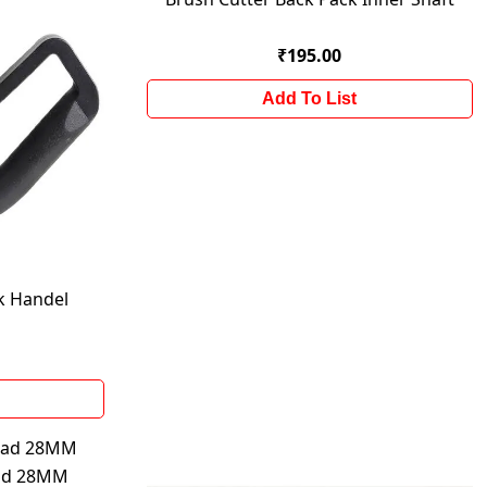
₹195.00
Add To List
k Handel
ead 28MM