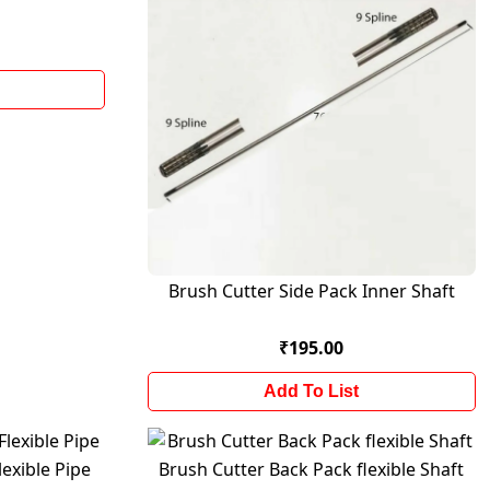
Brush Cutter Side Pack Inner Shaft
₹195.00
Add To List
exible Pipe
Brush Cutter Back Pack flexible Shaft