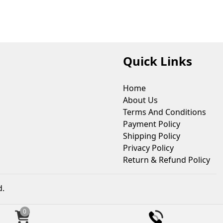
Quick Links
Home
About Us
Terms And Conditions
Payment Policy
Shipping Policy
Privacy Policy
Return & Refund Policy
d.
0