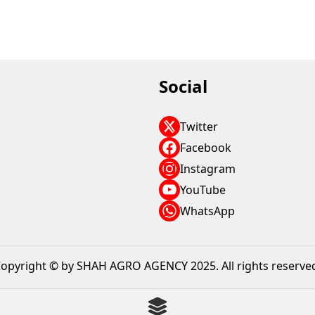
Social
Twitter
Facebook
Instagram
YouTube
WhatsApp
opyright © by SHAH AGRO AGENCY 2025. All rights reserve