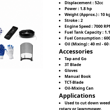
Displacement : 52cc
Power : 1.8 hp
Weight (Approx.) : 10 k
Stroke : 2
Engine Speed : 7000 R
Fuel Tank Capacity : 1.1
Fuel Consumption : 600
Oil (Mixing) : 40 ml - 60
Accessories
Tap and Go
3T Blade
Gloves
Manual Book
TCT-Blade
Oil-Mixing Can
Applications
Used to cut down weeds,
rotary or lawnmower.