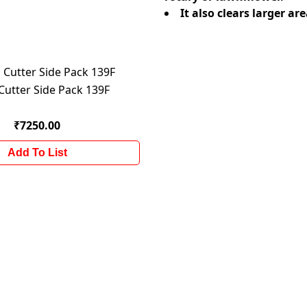
It also clears larger 
Cutter Side Pack 139F
₹7250.00
Add To List