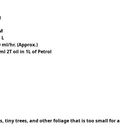
g
PM
 L
 ml/hr. (Approx.)
 ml 2T oil in 1L of Petrol
 tiny trees, and other foliage that is too small for a