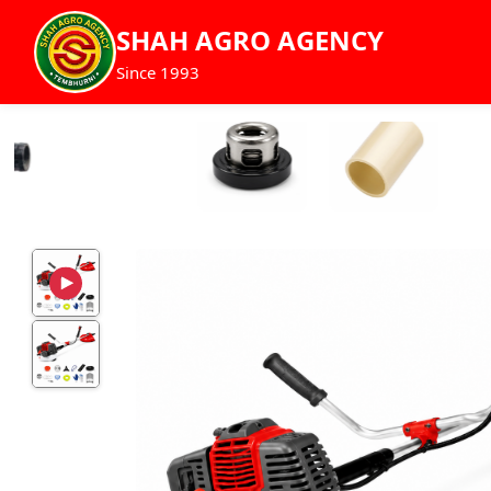
SHAH AGRO AGENCY
Since 1993