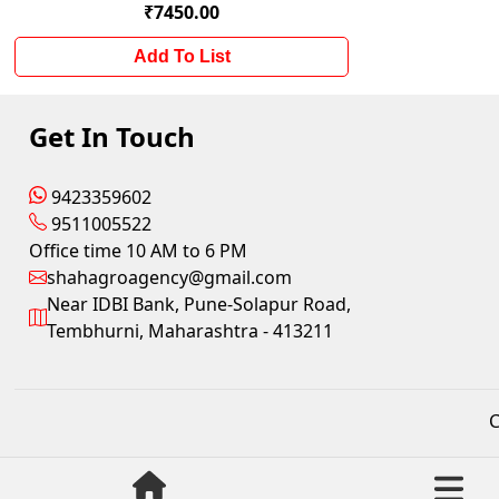
₹7450.00
Add To List
Get In Touch
9423359602
9511005522
Office time 10 AM to 6 PM
shahagroagency@gmail.com
Near IDBI Bank, Pune-Solapur Road,
Tembhurni, Maharashtra - 413211
C