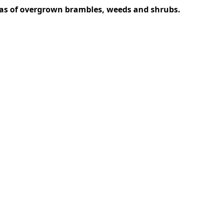
areas of overgrown brambles, weeds and shrubs.