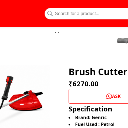
Brush Cutter
₹6270.00
ASK
Specification
Brand: Genric
Fuel Used : Petrol