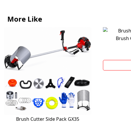
More Like
Brush 
Brush Cutter Side Pack GX35