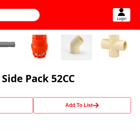
Login
 Side Pack 52CC
Add To List