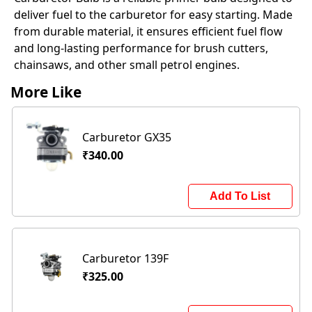
deliver fuel to the carburetor for easy starting. Made
from durable material, it ensures efficient fuel flow
and long-lasting performance for brush cutters,
chainsaws, and other small petrol engines.
More Like
Carburetor GX35
₹340.00
Add To List
Carburetor 139F
₹325.00