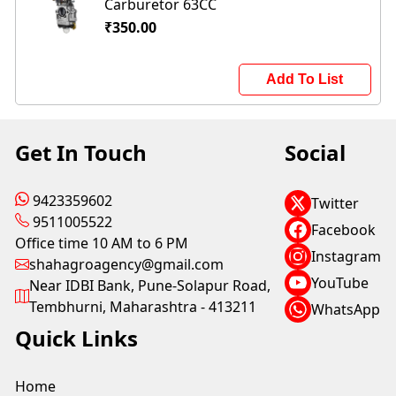
Carburetor 63CC
₹350.00
Add To List
Get In Touch
Social
9423359602
Twitter
9511005522
Facebook
Office time 10 AM to 6 PM
Instagram
shahagroagency@gmail.com
YouTube
Near IDBI Bank, Pune-Solapur Road,
Tembhurni, Maharashtra - 413211
WhatsApp
Quick Links
Home