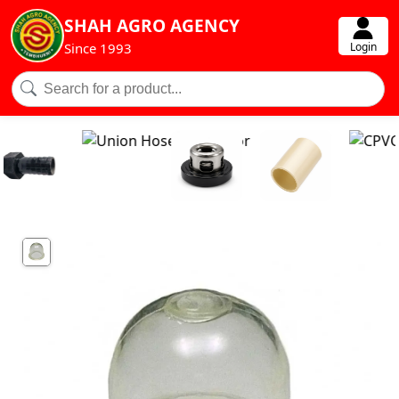
SHAH AGRO AGENCY
Login
Since 1993