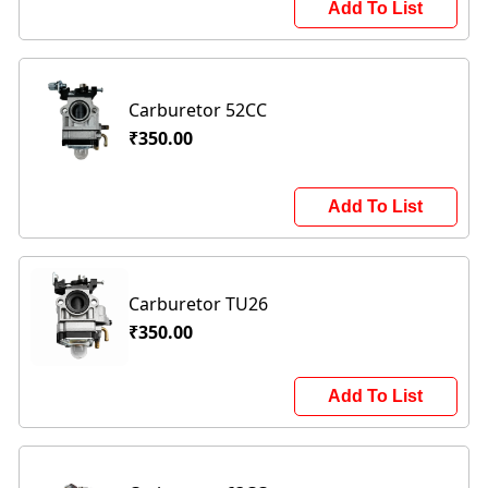
Add To List
Carburetor 52CC
₹350.00
Add To List
Carburetor TU26
₹350.00
Add To List