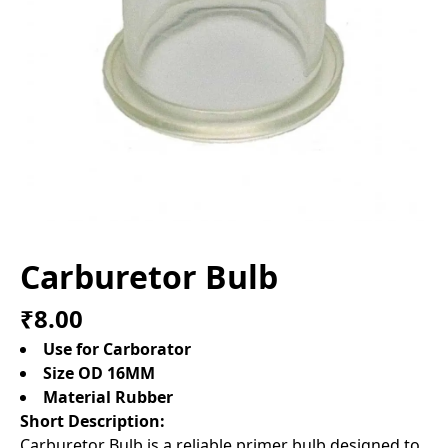
Carburetor Bulb
₹8.00
Use for Carborator
Size OD 16MM
Material Rubber
Short Description:
Carburetor Bulb is a reliable primer bulb designed to