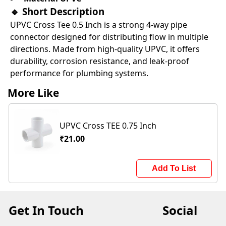
🔹
Short Description
UPVC Cross Tee 0.5 Inch is a strong 4-way pipe
connector designed for distributing flow in multiple
directions. Made from high-quality UPVC, it offers
durability, corrosion resistance, and leak-proof
performance for plumbing systems.
More Like
UPVC Cross TEE 0.75 Inch
₹21.00
Add To List
Get In Touch
Social