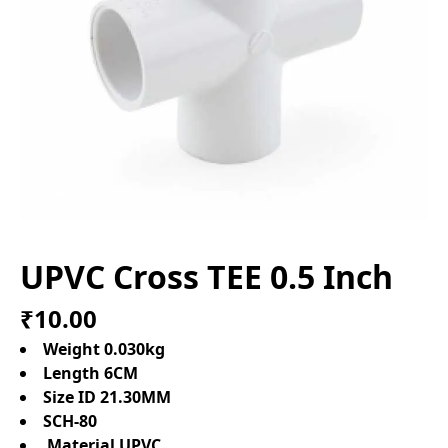
UPVC Cross TEE 0.5 Inch
₹10.00
Weight 0.030kg
Length 6CM
Size ID 21.30MM
SCH-80
Material UPVC