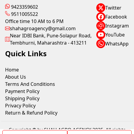
9423359602
Twitter
9511005522
Facebook
Office time 10 AM to 6 PM
Instagram
shahagroagency@gmail.com
YouTube
Near IDBI Bank, Pune-Solapur Road,
Tembhurni, Maharashtra - 413211
WhatsApp
Quick Links
Home
About Us
Terms And Conditions
Payment Policy
Shipping Policy
Privacy Policy
Return & Refund Policy
Copyright © by SHAH AGRO AGENCY 2025. All rights