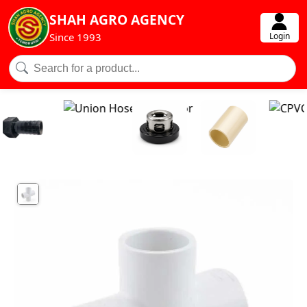
SHAH AGRO AGENCY
Login
Since 1993