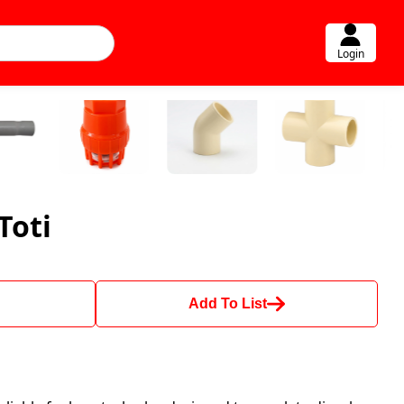
Login
Toti
Add To List