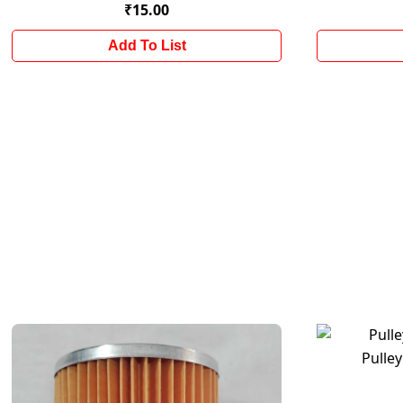
₹15.00
Add To List
Pulley