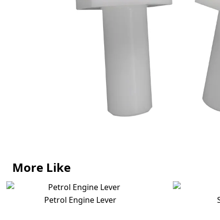
More Like
Petrol Engine Lever