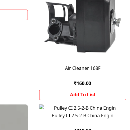
Air Cleaner 168F
₹160.00
Add To List
Pulley CI 2.5-2-B China Engin