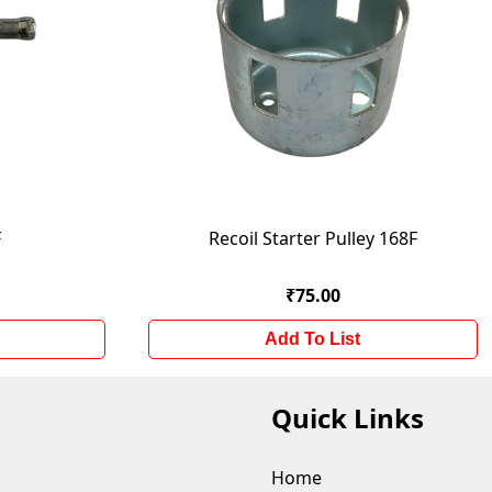
F
Recoil Starter Pulley 168F
₹75.00
Add To List
Quick Links
Home