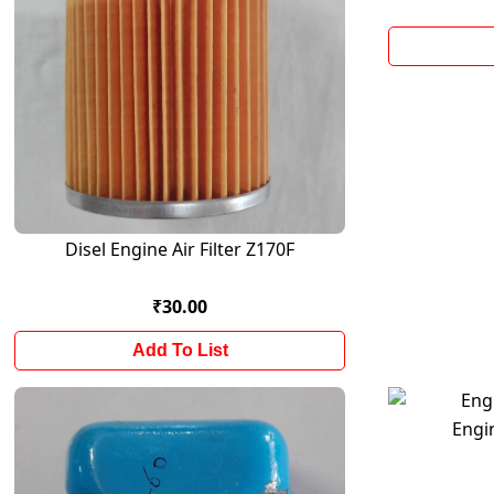
Disel Engine Air Filter Z170F
₹30.00
Add To List
Engi