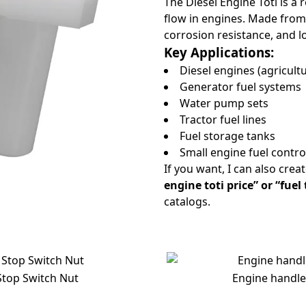
The Diesel Engine Toti is a 
flow in engines. Made from 
corrosion resistance, and lo
Key Applications:
Diesel engines (agricultu
Generator fuel systems
Water pump sets
Tractor fuel lines
Fuel storage tanks
Small engine fuel contr
If you want, I can also crea
engine toti price” or “fuel
catalogs.
Stop Switch Nut
Engine handle