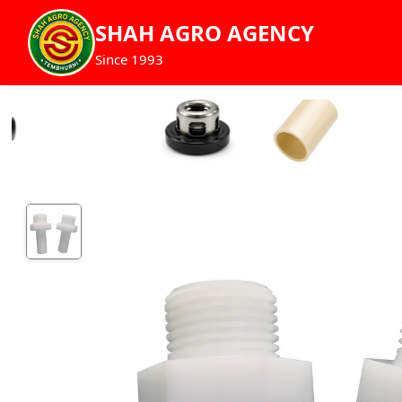
SHAH AGRO AGENCY
Since 1993