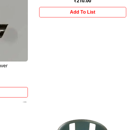
₹210.00
Add To List
aver