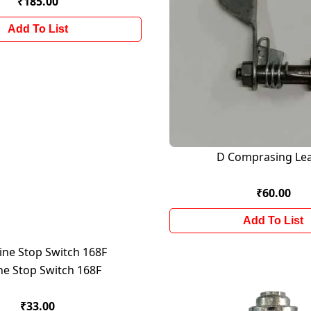
₹185.00
Add To List
D Comprasing Le
₹60.00
Add To List
ne Stop Switch 168F
₹33.00