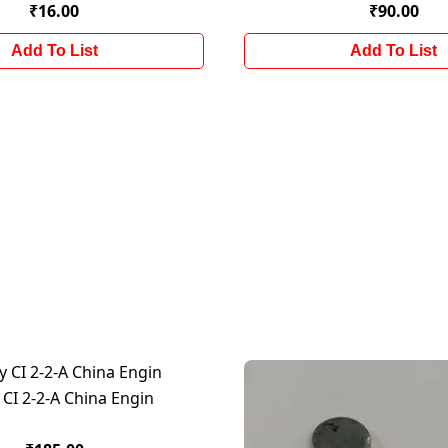
₹16.00
₹90.00
Add To List
Add To List
 CI 2-2-A China Engin