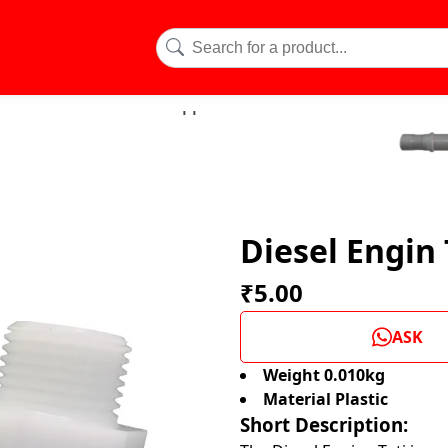
Diesel Engin 
₹5.00
ASK
Weight 0.010kg
Material Plastic
Short Description: