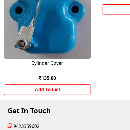
Cylinder Cover
₹135.00
Add To List
Get In Touch
9423359602