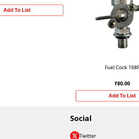
Add To List
Fuel Cock 168
₹80.00
Add To List
Social
Twitter