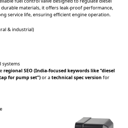
reliable fuel control valve designed to regulate diesel
durable materials, it offers leak-proof performance,
ng service life, ensuring efficient engine operation.
ral & industrial)
ol systems
te
regional SEO (India-focused keywords like “diesel
 tap for pump set”)
or a
technical spec version
for