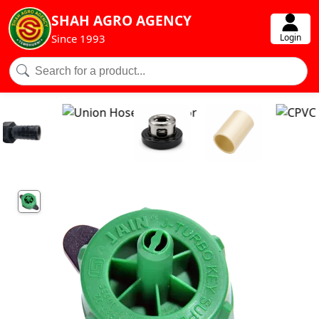
SHAH AGRO AGENCY
Login
Since 1993