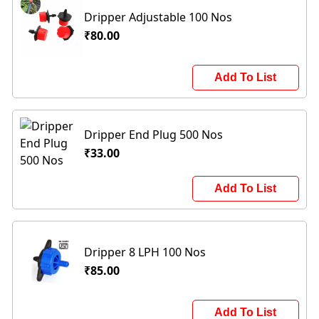
Dripper Adjustable 100 Nos
₹80.00
Add To List
Dripper End Plug 500 Nos
₹33.00
Add To List
Dripper 8 LPH 100 Nos
₹85.00
Add To List