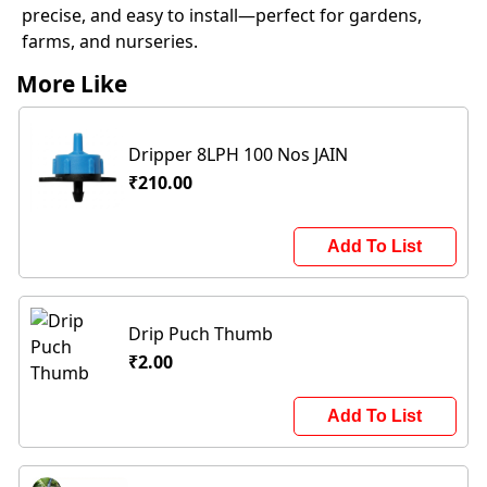
precise, and easy to install—perfect for gardens,
farms, and nurseries.
More Like
Dripper 8LPH 100 Nos JAIN
₹210.00
Add To List
Drip Puch Thumb
₹2.00
Add To List