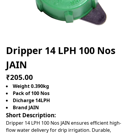
Dripper 14 LPH 100 Nos
JAIN
₹205.00
Weight 0.390kg
Pack of 100 Nos
Dicharge 14LPH
Brand JAIN
Short Description:
Dripper 14 LPH 100 Nos JAIN ensures efficient high-
flow water delivery for drip irrigation. Durable,