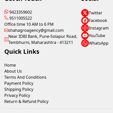
9423359602
Twitter
9511005522
Facebook
Office time 10 AM to 6 PM
Instagram
shahagroagency@gmail.com
YouTube
Near IDBI Bank, Pune-Solapur Road,
Tembhurni, Maharashtra - 413211
WhatsApp
Quick Links
Home
About Us
Terms And Conditions
Payment Policy
Shipping Policy
Privacy Policy
Return & Refund Policy