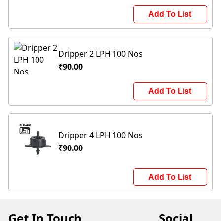
Add To List
Dripper 2 LPH 100 Nos
₹90.00
Add To List
Dripper 4 LPH 100 Nos
₹90.00
Add To List
Get In Touch
Social