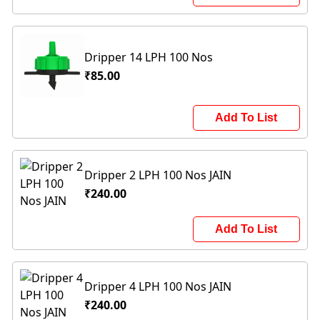
Dripper 14 LPH 100 Nos
₹85.00
Add To List
Dripper 2 LPH 100 Nos JAIN
₹240.00
Add To List
Dripper 4 LPH 100 Nos JAIN
₹240.00