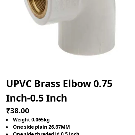
UPVC Brass Elbow 0.75
Inch-0.5 Inch
₹38.00
Weight 0.065kg
One side plain 26.67MM
One side threded id 0.5 inch