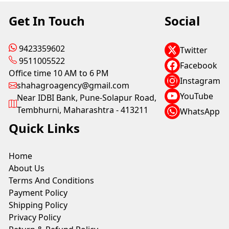
Get In Touch
Social
9423359602
Twitter
9511005522
Facebook
Office time 10 AM to 6 PM
Instagram
shahagroagency@gmail.com
YouTube
Near IDBI Bank, Pune-Solapur Road,
Tembhurni, Maharashtra - 413211
WhatsApp
Quick Links
Home
About Us
Terms And Conditions
Payment Policy
Shipping Policy
Privacy Policy