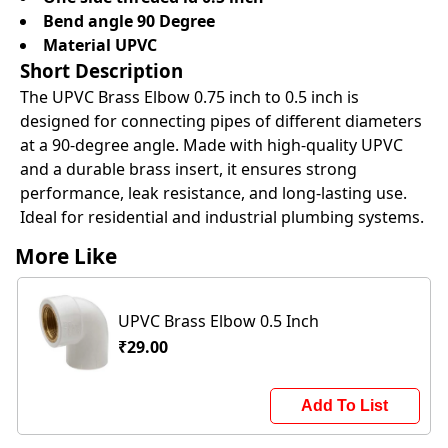
Bend angle 90 Degree
Material UPVC
Short Description
The UPVC Brass Elbow 0.75 inch to 0.5 inch is
designed for connecting pipes of different diameters
at a 90-degree angle. Made with high-quality UPVC
and a durable brass insert, it ensures strong
performance, leak resistance, and long-lasting use.
Ideal for residential and industrial plumbing systems.
More Like
UPVC Brass Elbow 0.5 Inch
₹29.00
Add To List