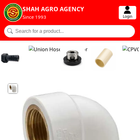
SHAH AGRO AGENCY
Login
Since 1993