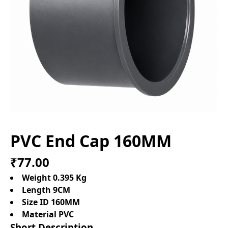
PVC End Cap 160MM
₹77.00
Weight 0.395 Kg
Length 9CM
Size ID 160MM
Material PVC
Short Description