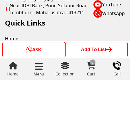
YouTube
Near IDBI Bank, Pune-Solapur Road,
Tembhurni, Maharashtra - 413211
WhatsApp
Quick Links
Home
About Us
ASK
Add To List
Terms And Conditions
Payment Policy
0
Shipping Policy
Privacy Policy
Home
Collection
Cart
Call
Menu
Return & Refund Policy
Copyright © by SHAH AGRO AGENCY 2025. All rights
reserved.