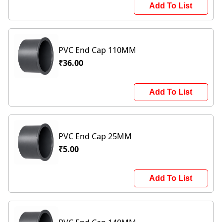
Add To List
PVC End Cap 110MM
₹36.00
Add To List
PVC End Cap 25MM
₹5.00
Add To List