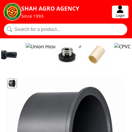
SHAH AGRO AGENCY
Login
Since 1993