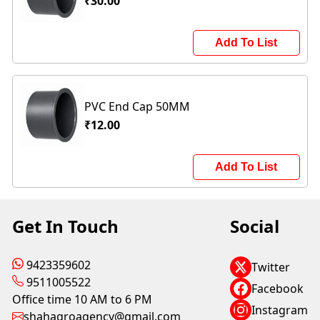
₹30.00
Add To List
PVC End Cap 50MM
₹12.00
Add To List
Get In Touch
Social
9423359602
Twitter
9511005522
Facebook
Office time 10 AM to 6 PM
Instagram
shahagroagency@gmail.com