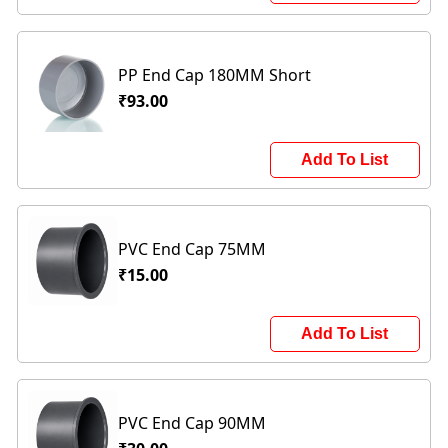
PP End Cap 180MM Short
₹93.00
Add To List
PVC End Cap 75MM
₹15.00
Add To List
PVC End Cap 90MM