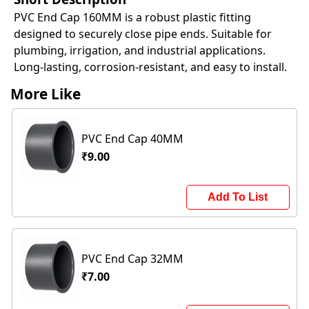
PVC End Cap 160MM is a robust plastic fitting
designed to securely close pipe ends. Suitable for
plumbing, irrigation, and industrial applications.
Long-lasting, corrosion-resistant, and easy to install.
More Like
PVC End Cap 40MM
₹9.00
Add To List
PVC End Cap 32MM
₹7.00