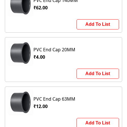
PVC End Cap 140MM
₹62.00
Add To List
PVC End Cap 20MM
₹4.00
Add To List
PVC End Cap 63MM
₹12.00
Add To List