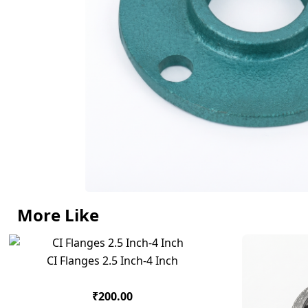
More Like
CI Flanges 2.5 Inch-4 Inch
₹200.00