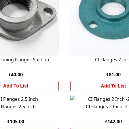
priming Flanges Suction
CI Flanges 2 In
₹40.00
₹81.00
Add To List
Add To List
 Flanges 2.5 Inch
CI Flanges 2 Inch -2
₹105.00
₹142.00