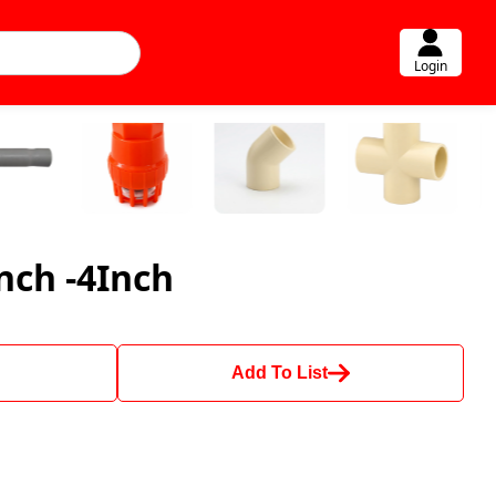
Login
nch -4Inch
Add To List