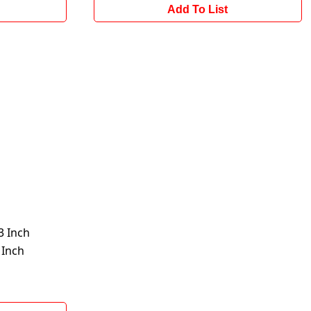
Add To List
 Inch