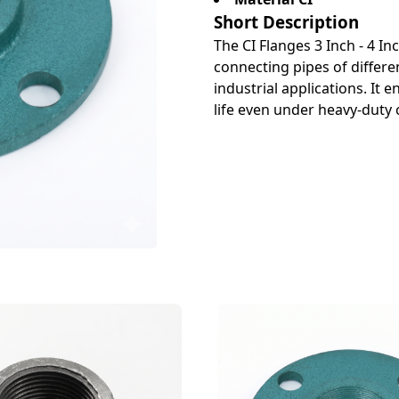
Short Description
The CI Flanges 3 Inch - 4 In
connecting pipes of differen
industrial applications. It
life even under heavy-duty 