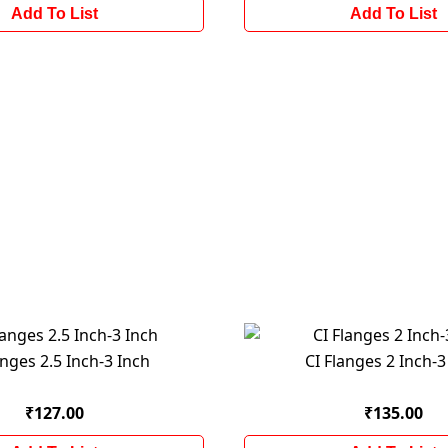
Add To List
Add To List
anges 2.5 Inch-3 Inch
CI Flanges 2 Inch-3
₹127.00
₹135.00