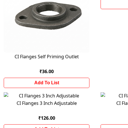
CI Flanges Self Priming Outlet
₹36.00
Add To List
CI Flanges 3 Inch Adjustable
CI Fl
₹126.00