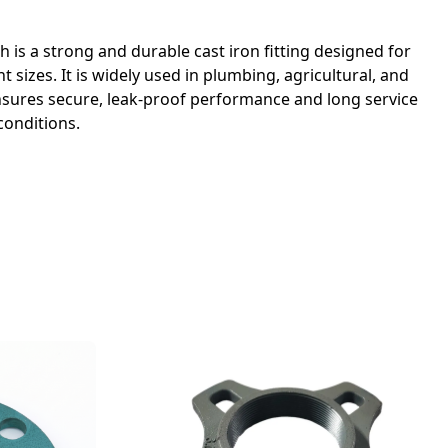
ch is a strong and durable cast iron fitting designed for
t sizes. It is widely used in plumbing, agricultural, and
 ensures secure, leak-proof performance and long service
conditions.