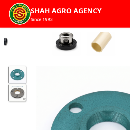
SHAH AGRO AGENCY
Since 1993