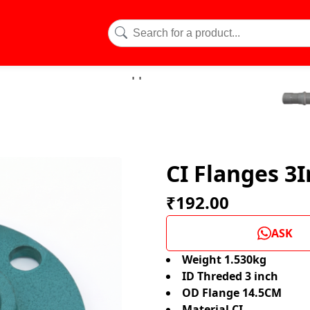
CI Flanges 3I
₹192.00
ASK
Weight 1.530kg
ID Threded 3 inch
OD Flange 14.5CM
Material CI