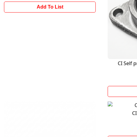
Add To List
CI Self 
CI