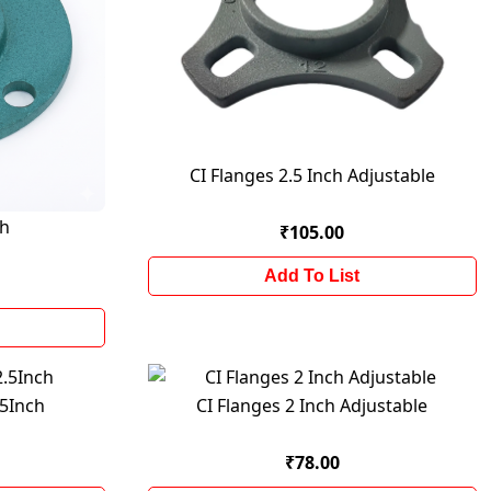
CI Flanges 2.5 Inch Adjustable
ch
₹105.00
Add To List
.5Inch
CI Flanges 2 Inch Adjustable
₹78.00