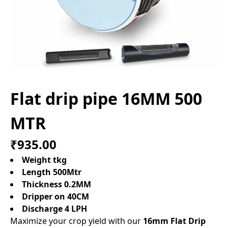
Flat drip pipe 16MM 500
MTR
₹935.00
Weight tkg
Length 500Mtr
Thickness 0.2MM
Dripper on 40CM
Discharge 4 LPH
Maximize your crop yield with our
16mm Flat Drip