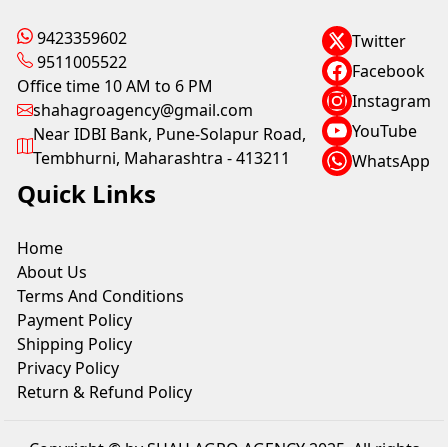
9423359602
Twitter
9511005522
Facebook
Office time 10 AM to 6 PM
Instagram
shahagroagency@gmail.com
YouTube
Near IDBI Bank, Pune-Solapur Road,
Tembhurni, Maharashtra - 413211
WhatsApp
Quick Links
Home
About Us
Terms And Conditions
Payment Policy
Shipping Policy
Privacy Policy
Return & Refund Policy