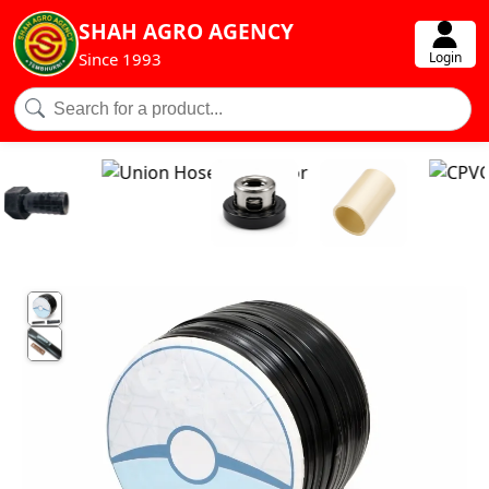
SHAH AGRO AGENCY
Login
Since 1993