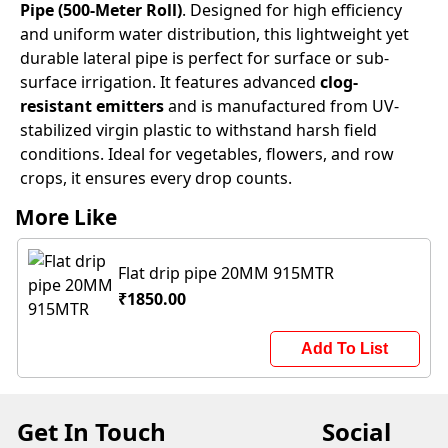
Pipe (500-Meter Roll)
. Designed for high efficiency
and uniform water distribution, this lightweight yet
durable lateral pipe is perfect for surface or sub-
surface irrigation. It features advanced
clog-
resistant emitters
and is manufactured from UV-
stabilized virgin plastic to withstand harsh field
conditions. Ideal for vegetables, flowers, and row
crops, it ensures every drop counts.
More Like
Flat drip pipe 20MM 915MTR
₹1850.00
Add To List
Get In Touch
Social