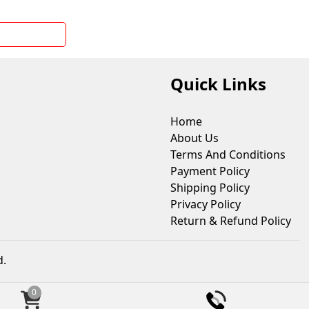
Quick Links
Home
About Us
Terms And Conditions
Payment Policy
Shipping Policy
Privacy Policy
Return & Refund Policy
d.
0