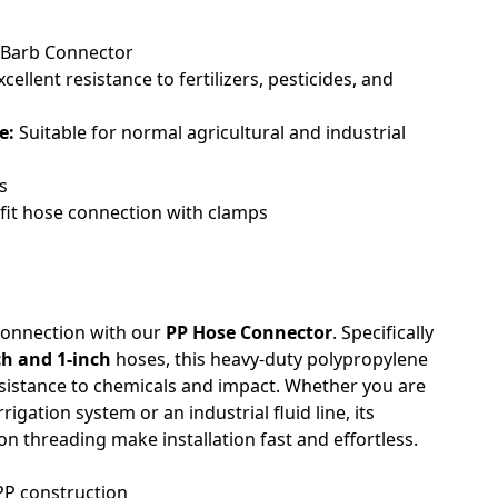
Barb Connector
cellent resistance to fertilizers, pesticides, and
e:
Suitable for normal agricultural and industrial
s
fit hose connection with clamps
 connection with our
PP Hose Connector
. Specifically
ch and 1-inch
hoses, this heavy-duty polypropylene
resistance to chemicals and impact. Whether you are
gation system or an industrial fluid line, its
n threading make installation fast and effortless.
PP construction