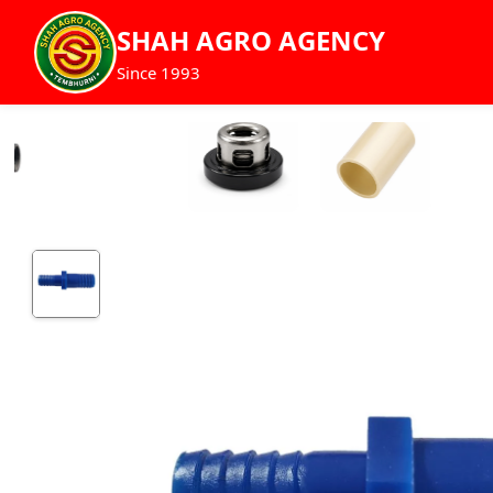
SHAH AGRO AGENCY
Since 1993