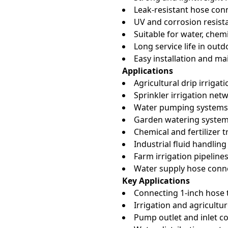
Leak-resistant hose con
UV and corrosion resist
Suitable for water, chemi
Long service life in ou
Easy installation and m
Applications
Agricultural drip irrigat
Sprinkler irrigation net
Water pumping systems
Garden watering syste
Chemical and fertilizer t
Industrial fluid handling
Farm irrigation pipeline
Water supply hose conn
Key Applications
Connecting 1-inch hose 
Irrigation and agricultur
Pump outlet and inlet c