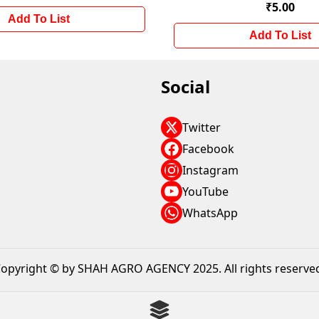
₹5.00
Add To List
Add To List
Social
Twitter
Facebook
Instagram
YouTube
WhatsApp
opyright © by SHAH AGRO AGENCY 2025. All rights reserve