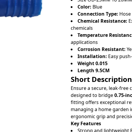
Color:
Blue
Connection Type:
Hose 
Chemical Resistance:
Ex
chemicals
Temperature Resistanc
applications
Corrosion Resistant:
Ye
Installation:
Easy push-
Weight 0.015
Length 9.5CM
Short Description
Ensure a secure, leak-free
designed to bridge
0.75-in
fitting offers exceptional 
managing a home garden irri
ergonomic grip and precisio
Key Features
Strong and lightweight 