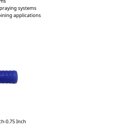
ems
 spraying systems
ining applications
ch-0.75 Inch