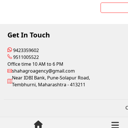
Get In Touch
9423359602
9511005522
Office time 10 AM to 6 PM
shahagroagency@gmail.com
Near IDBI Bank, Pune-Solapur Road,
Tembhurni, Maharashtra - 413211
C