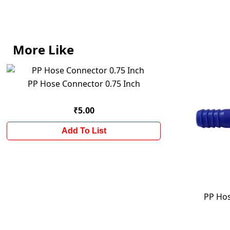
More Like
PP Hose Connector 0.75 Inch
₹5.00
Add To List
PP Hos