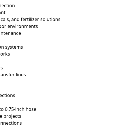
nection
ant
cals, and fertilizer solutions
tdoor environments
aintenance
ion systems
works
ms
ransfer lines
s
ections
to 0.75-inch hose
e projects
onnections