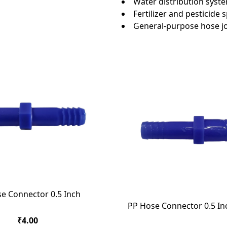
Water distribution syst
Fertilizer and pesticide
General-purpose hose jo
e Connector 0.5 Inch
PP Hose Connector 0.5 In
₹4.00