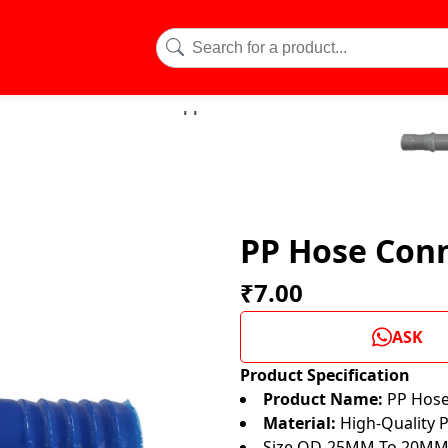
PP Hose Conn
₹7.00
ASK
Product Specification
Product Name:
PP Hose 
Material:
High-Quality P
Size OD-25MM To 20M