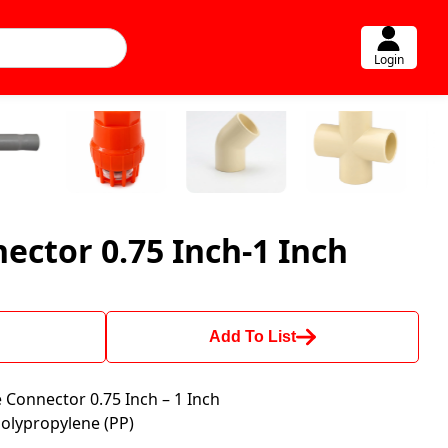
Login
ector 0.75 Inch-1 Inch
Add To List
Connector 0.75 Inch – 1 Inch
olypropylene (PP)
M