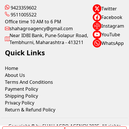
9423359602
Twitter
9511005522
Facebook
Office time 10 AM to 6 PM
Instagram
shahagroagency@gmail.com
YouTube
Near IDBI Bank, Pune-Solapur Road,
Tembhurni, Maharashtra - 413211
WhatsApp
Quick Links
Home
About Us
Terms And Conditions
Payment Policy
Shipping Policy
Privacy Policy
Return & Refund Policy
Copyright © by SHAH AGRO AGENCY 2025. All rights