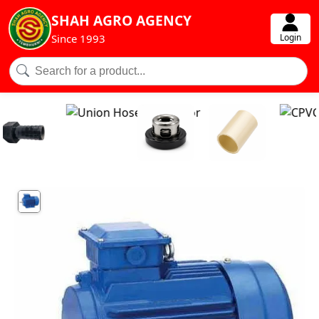
SHAH AGRO AGENCY
Login
Since 1993