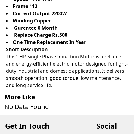
Frame 112
Current Output 2200W
Winding Copper
Gurentee 6 Month
Replace Charge Rs.500
One Time Replacement In Year
Short Description
The 1 HP Single Phase Induction Motor is a reliable
and energy-efficient electric motor designed for light-
duty industrial and domestic applications. It delivers
smooth operation, good torque, low maintenance,
and long service life.
More Like
No Data Found
Get In Touch
Social