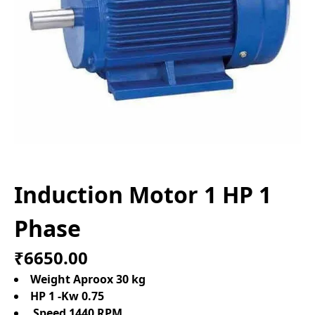
Induction Motor 1 HP 1
Phase
₹6650.00
Weight Aproox 30 kg
HP 1 -Kw 0.75
Speed 1440 RPM