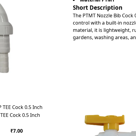
Short Description
The PTMT Nozzle Bib Cock 0.
control with a built-in noz
material, it is lightweight,
gardens, washing areas, and 
 TEE Cock 0.5 Inch
₹7.00