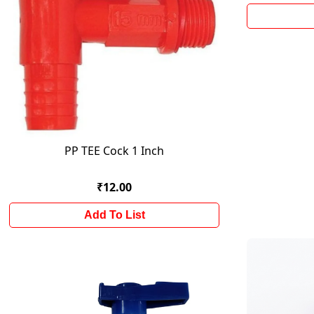
PP TEE Cock 1 Inch
₹12.00
Add To List