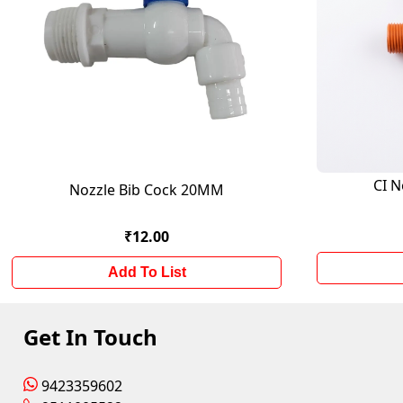
CI N
Nozzle Bib Cock 20MM
₹12.00
Add To List
Get In Touch
9423359602