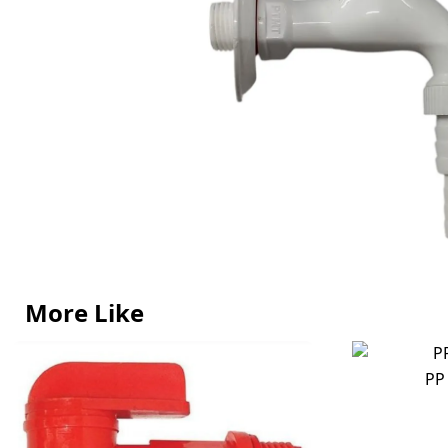
More Like
PP