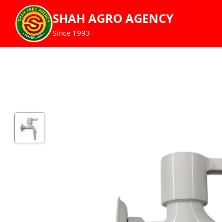
SHAH AGRO AGENCY
Since 1993