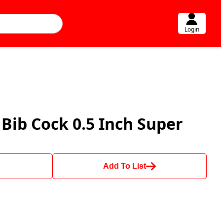
Login
Bib Cock 0.5 Inch Super
Add To List