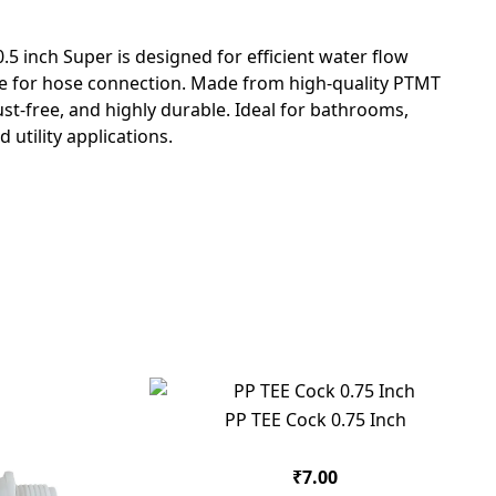
5 inch Super is designed for efficient water flow
zle for hose connection. Made from high-quality PTMT
 rust-free, and highly durable. Ideal for bathrooms,
utility applications.
PP TEE Cock 0.75 Inch
₹7.00