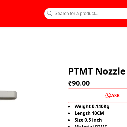
PTMT Nozzle 
₹90.00
ASK
Weight 0.140Kg
Length 10CM
Size 0.5 inch
Material PTMT