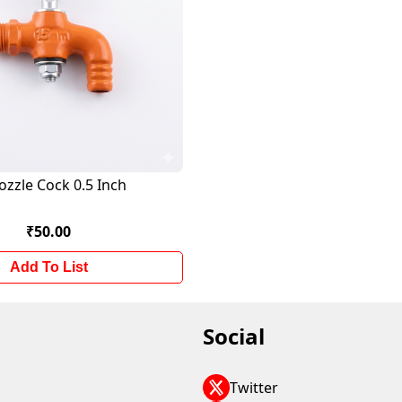
ozzle Cock 0.5 Inch
₹50.00
Add To List
Social
Twitter