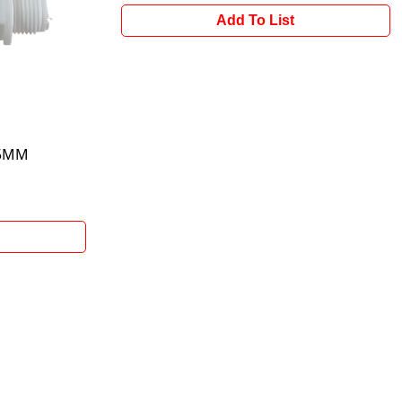
Add To List
15MM