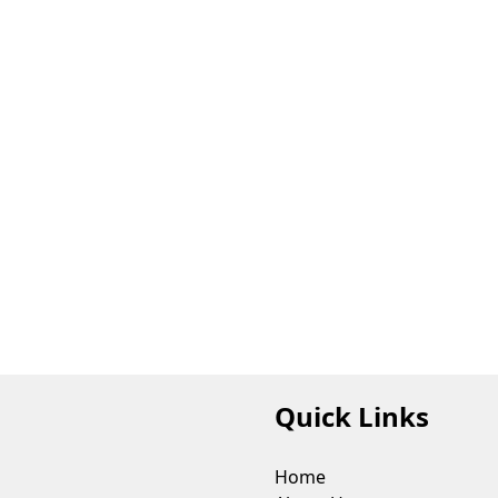
Quick Links
Home