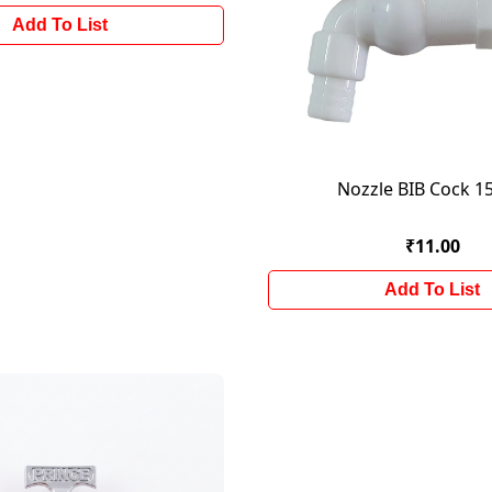
Add To List
Nozzle BIB Cock 
₹11.00
Add To List