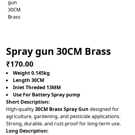
Spray gun 30CM Brass
₹170.00
Weight 0.145kg
Length 30CM
Inlet Threded 13MM
Use For Battery Spray pump
Short Description:
High-quality
30CM Brass Spray Gun
designed for
agriculture, gardening, and pesticide applications.
Strong, durable, and rust-proof for long-term use.
Long Description: