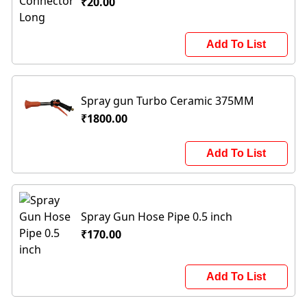
₹20.00
Add To List
Spray gun Turbo Ceramic 375MM
₹1800.00
Add To List
Spray Gun Hose Pipe 0.5 inch
₹170.00
Add To List