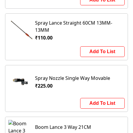
Spray Lance Straight 60CM 13MM-
13MM
₹110.00
Add To List
Spray Nozzle Single Way Movable
₹225.00
Add To List
Boom Lance 3 Way 21CM