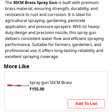
The
30CM Brass Spray Gun
is built with premium
brass material, ensuring strength, durability, and
resistance to rust and corrosion. It is ideal for
agricultural spraying, gardening, pesticide
application, and pressure sprayers. With its heavy-
duty design and precision nozzle, this spray gun
delivers consistent water flow and efficient spraying
performance. Suitable for farmers, gardeners, and
professional use, it offers long-lasting reliability and
excellent spraying coverage.
More Like
Spray gun 50CM Brass
₹155.00
Add To List