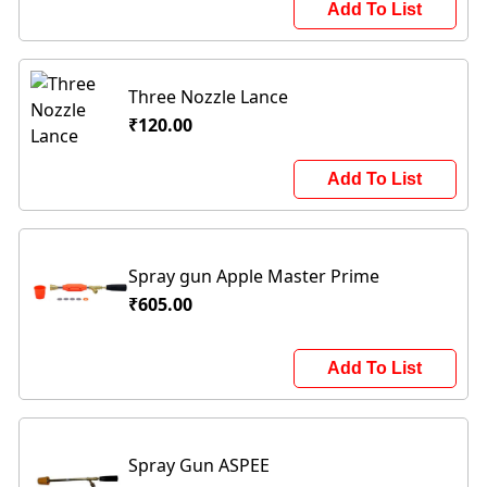
Add To List
Three Nozzle Lance
₹120.00
Add To List
Spray gun Apple Master Prime
₹605.00
Add To List
Spray Gun ASPEE