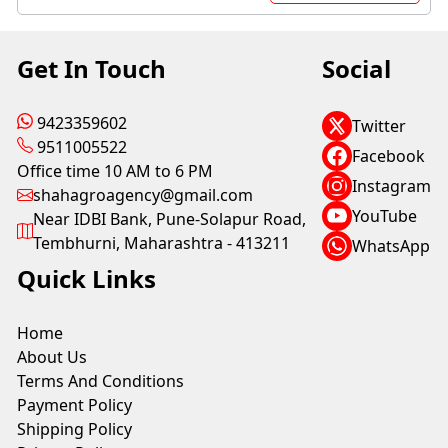
Get In Touch
Social
9423359602
Twitter
9511005522
Facebook
Office time 10 AM to 6 PM
Instagram
shahagroagency@gmail.com
YouTube
Near IDBI Bank, Pune-Solapur Road,
Tembhurni, Maharashtra - 413211
WhatsApp
Quick Links
Home
About Us
Terms And Conditions
Payment Policy
Shipping Policy