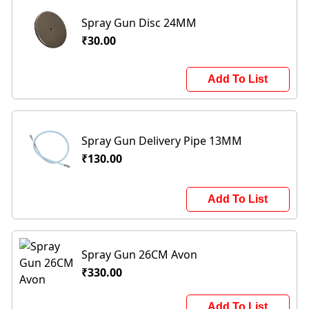
Spray Gun Disc 24MM
₹30.00
Add To List
Spray Gun Delivery Pipe 13MM
₹130.00
Add To List
Spray Gun 26CM Avon
₹330.00
Add To List