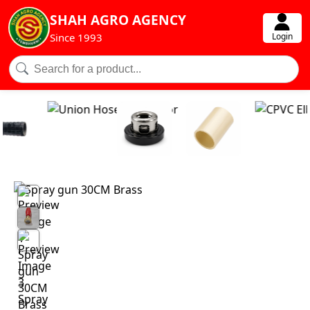
SHAH AGRO AGENCY
Login
Since 1993