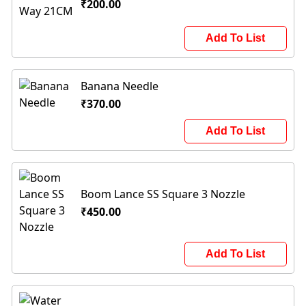
₹200.00
Add To List
Banana Needle
₹370.00
Add To List
Boom Lance SS Square 3 Nozzle
₹450.00
Add To List