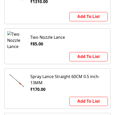
₹1310.00
Add To List
Two Nozzle Lance
₹85.00
Add To List
Spray Lance Straight 60CM 0.5 inch-
13MM
₹170.00
Add To List