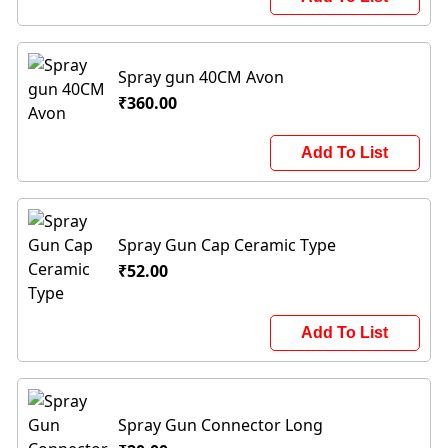
Spray gun 40CM Avon
₹360.00
Add To List
Spray Gun Cap Ceramic Type
₹52.00
Add To List
Spray Gun Connector Long