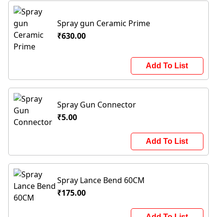
Spray gun Ceramic Prime
₹630.00
Add To List
Spray Gun Connector
₹5.00
Add To List
Spray Lance Bend 60CM
₹175.00
Add To List