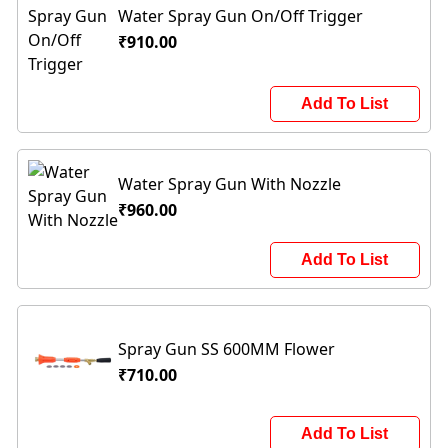
Water Spray Gun On/Off Trigger
₹910.00
Add To List
Water Spray Gun With Nozzle
₹960.00
Add To List
Spray Gun SS 600MM Flower
₹710.00
Add To List