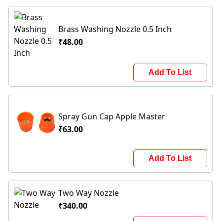
Brass Washing Nozzle 0.5 Inch
₹48.00
Add To List
Spray Gun Cap Apple Master
₹63.00
Add To List
Two Way Nozzle
₹340.00