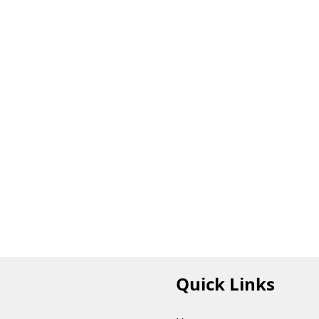
Quick Links