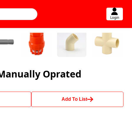
Login
Manually Oprated
Add To List