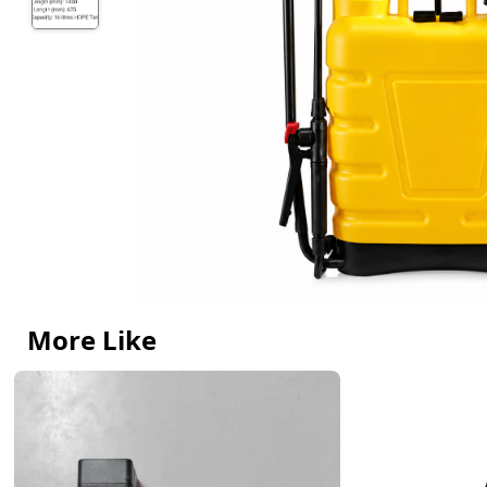
More Like