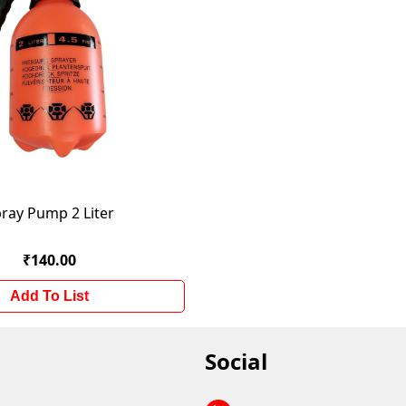
ray Pump 2 Liter
₹140.00
Add To List
Social