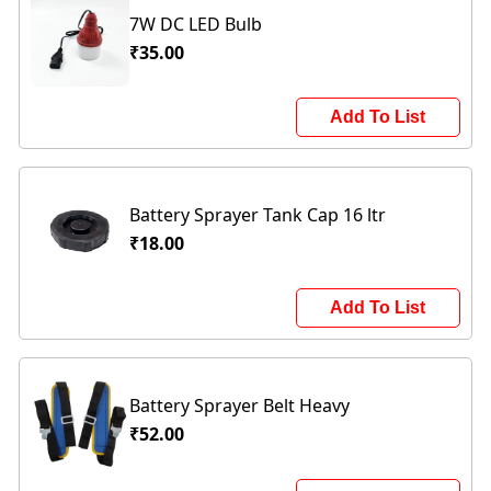
7W DC LED Bulb
₹35.00
Add To List
Battery Sprayer Tank Cap 16 ltr
₹18.00
Add To List
Battery Sprayer Belt Heavy
₹52.00