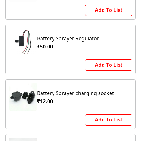
Add To List
Battery Sprayer Regulator
₹50.00
Add To List
Battery Sprayer charging socket
₹12.00
Add To List