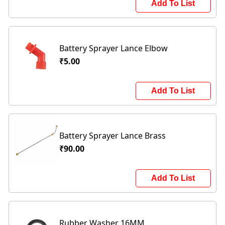
Add To List
Battery Sprayer Lance Elbow
₹5.00
Add To List
Battery Sprayer Lance Brass
₹90.00
Add To List
Rubber Washer 16MM