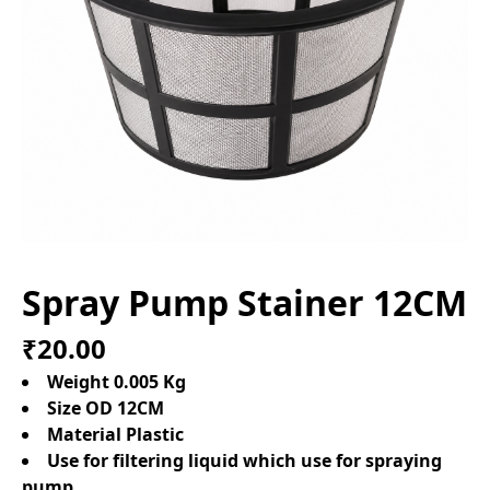
Spray Pump Stainer 12CM
₹20.00
Weight 0.005 Kg
Size OD 12CM
Material Plastic
Use for filtering liquid which use for spraying
pump