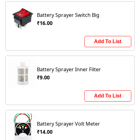
Battery Sprayer Switch Big
₹16.00
Add To List
Battery Sprayer Inner Filter
₹9.00
Add To List
Battery Sprayer Volt Meter
₹14.00