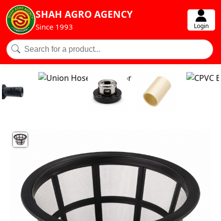
SHAH AGRO AGENCY
Login
Since 1993