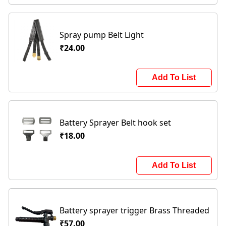
Spray pump Belt Light
₹24.00
Add To List
Battery Sprayer Belt hook set
₹18.00
Add To List
Battery sprayer trigger Brass Threaded
₹57.00