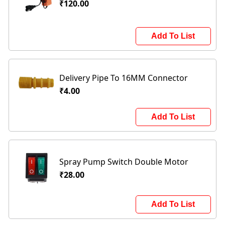
₹120.00
Add To List
Delivery Pipe To 16MM Connector
₹4.00
Add To List
Spray Pump Switch Double Motor
₹28.00
Add To List