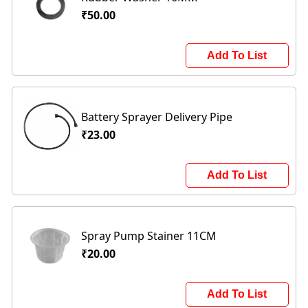
₹50.00
Add To List
Battery Sprayer Delivery Pipe
₹23.00
Add To List
Spray Pump Stainer 11CM
₹20.00
Add To List