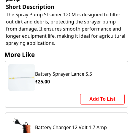
Short Description
The Spray Pump Strainer 12CM is designed to filter
out dirt and debris, protecting the sprayer pump
from damage. It ensures smooth performance and
longer equipment life, making it ideal for agricultural
spraying applications.
More Like
Battery Sprayer Lance S.S
₹25.00
Add To List
Battery Charger 12 Volt 1.7 Amp