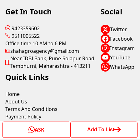
Get In Touch
Social
9423359602
Twitter
9511005522
Facebook
Office time 10 AM to 6 PM
Instagram
shahagroagency@gmail.com
YouTube
Near IDBI Bank, Pune-Solapur Road,
Tembhurni, Maharashtra - 413211
WhatsApp
Quick Links
Home
About Us
Terms And Conditions
Payment Policy
Shipping Policy
ASK
Add To List
Privacy Policy
Return & Refund Policy