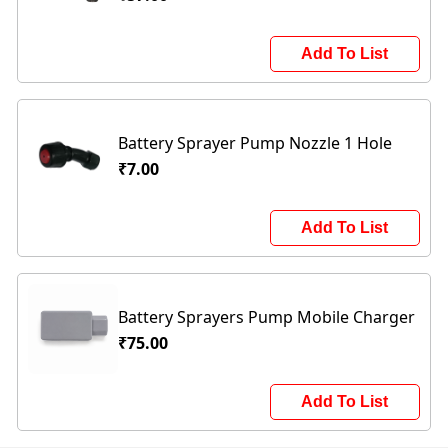
Add To List
Battery Sprayer Pump Nozzle 1 Hole
₹7.00
Add To List
Battery Sprayers Pump Mobile Charger
₹75.00
Add To List