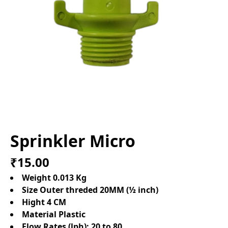
Sprinkler Micro
₹15.00
Weight 0.013 Kg
Size Outer threded 20MM (½ inch)
Hight 4 CM
Material Plastic
Flow Rates (lph):
20 to 80