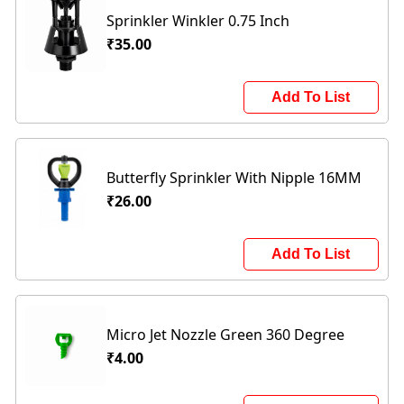
Sprinkler Winkler 0.75 Inch
₹35.00
Add To List
Butterfly Sprinkler With Nipple 16MM
₹26.00
Add To List
Micro Jet Nozzle Green 360 Degree
₹4.00