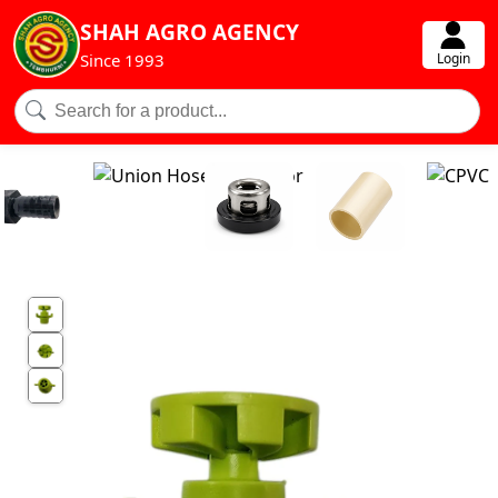
SHAH AGRO AGENCY
Login
Since 1993