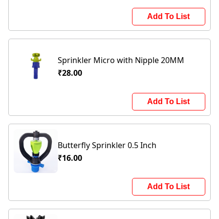
Add To List
Sprinkler Micro with Nipple 20MM
₹28.00
Add To List
Butterfly Sprinkler 0.5 Inch
₹16.00
Add To List