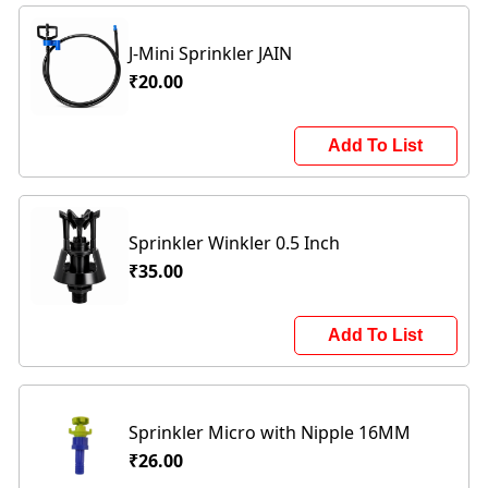
J-Mini Sprinkler JAIN
₹20.00
Add To List
Sprinkler Winkler 0.5 Inch
₹35.00
Add To List
Sprinkler Micro with Nipple 16MM
₹26.00