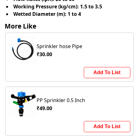
Working Pressure (kg/cm):
1.5 to 3.5
Wetted Diameter (m):
1 to 4
More Like
Sprinkler hose Pipe
₹30.00
Add To List
PP Sprinkler 0.5 Inch
₹49.00
Add To List