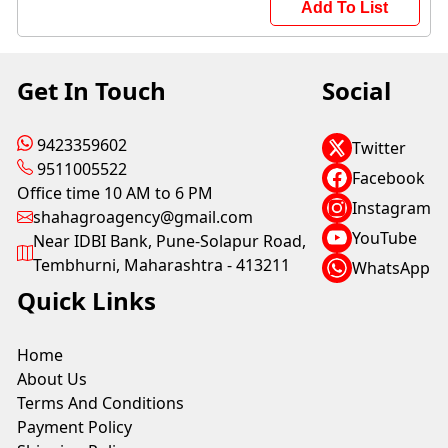
Add To List
Get In Touch
Social
9423359602
Twitter
9511005522
Facebook
Office time 10 AM to 6 PM
Instagram
shahagroagency@gmail.com
YouTube
Near IDBI Bank, Pune-Solapur Road,
Tembhurni, Maharashtra - 413211
WhatsApp
Quick Links
Home
About Us
Terms And Conditions
Payment Policy