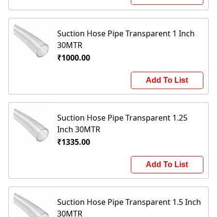
Suction Hose Pipe Transparent 1 Inch
30MTR
₹1000.00
Add To List
Suction Hose Pipe Transparent 1.25
Inch 30MTR
₹1335.00
Add To List
Suction Hose Pipe Transparent 1.5 Inch
30MTR