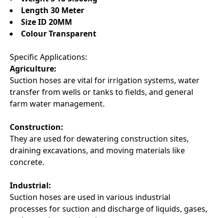
Length 30 Meter
Size ID 20MM
Colour Transparent
Specific Applications:
Agriculture:
Suction hoses are vital for irrigation systems, water
transfer from wells or tanks to fields, and general
farm water management.
Construction:
They are used for dewatering construction sites,
draining excavations, and moving materials like
concrete.
Industrial:
Suction hoses are used in various industrial
processes for suction and discharge of liquids, gases,