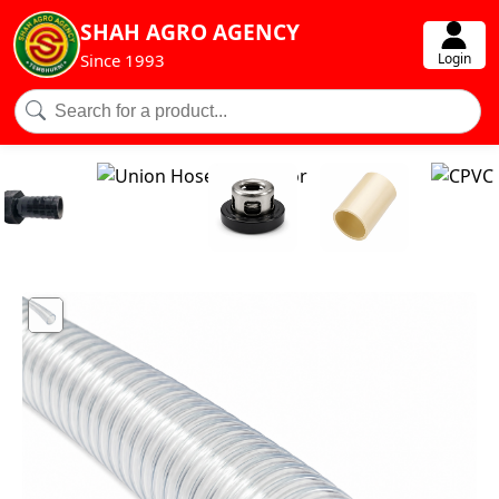
SHAH AGRO AGENCY
Login
Since 1993