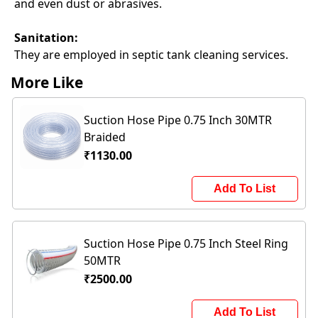
and even dust or abrasives.
Sanitation:
They are employed in septic tank cleaning services.
More Like
Suction Hose Pipe 0.75 Inch 30MTR
Braided
₹1130.00
Add To List
Suction Hose Pipe 0.75 Inch Steel Ring
50MTR
₹2500.00
Add To List