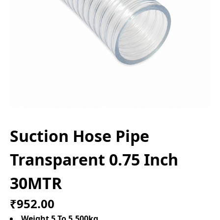
Suction Hose Pipe
Transparent 0.75 Inch
30MTR
₹952.00
Weight 5 To 5.500kg