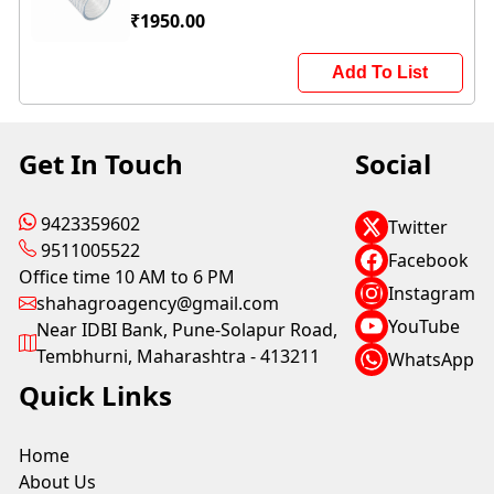
₹1950.00
Add To List
Get In Touch
Social
9423359602
Twitter
9511005522
Facebook
Office time 10 AM to 6 PM
Instagram
shahagroagency@gmail.com
YouTube
Near IDBI Bank, Pune-Solapur Road,
Tembhurni, Maharashtra - 413211
WhatsApp
Quick Links
Home
About Us