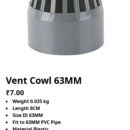
Vent Cowl 63MM
₹7.00
Weight 0.035 kg
Length 8CM
Size ID 63MM
Fit to 63MM PVC Pipe
Material Plastic