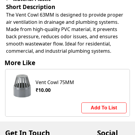
Short Description
The Vent Cowl 63MM is designed to provide proper
air ventilation in drainage and plumbing systems.
Made from high-quality PVC material, it prevents
back pressure, reduces odor issues, and ensures
smooth wastewater flow. Ideal for residential,
commercial, and industrial plumbing systems.
More Like
Vent Cowl 75MM
₹10.00
Add To List
Get In Touch
Social