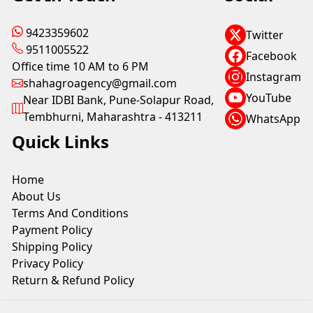
9423359602
Twitter
9511005522
Facebook
Office time 10 AM to 6 PM
Instagram
shahagroagency@gmail.com
YouTube
Near IDBI Bank, Pune-Solapur Road,
Tembhurni, Maharashtra - 413211
WhatsApp
Quick Links
Home
About Us
Terms And Conditions
Payment Policy
Shipping Policy
Privacy Policy
Return & Refund Policy