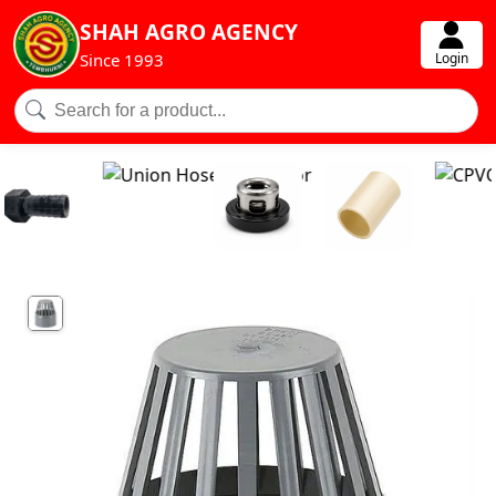
SHAH AGRO AGENCY
Login
Since 1993