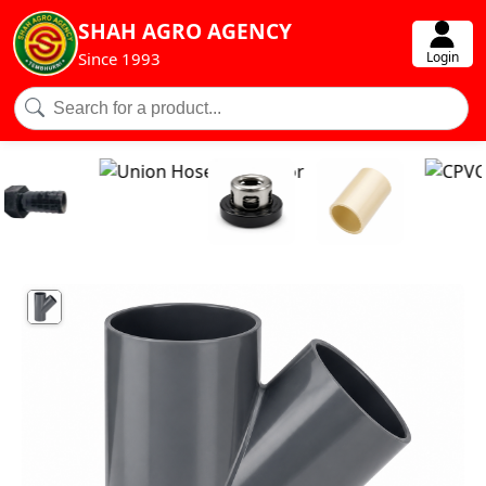
SHAH AGRO AGENCY
Login
Since 1993