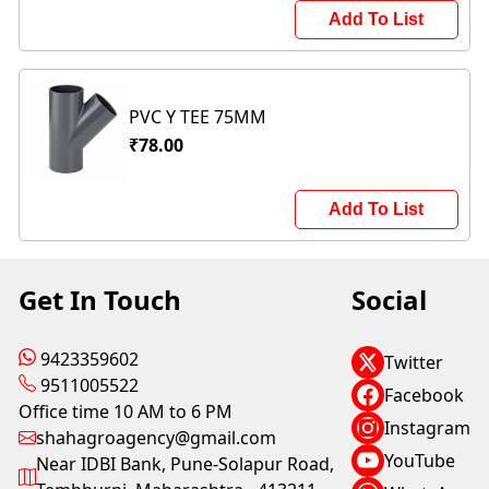
Add To List
PVC Y TEE 75MM
₹78.00
Add To List
Get In Touch
Social
9423359602
Twitter
9511005522
Facebook
Office time 10 AM to 6 PM
Instagram
shahagroagency@gmail.com
YouTube
Near IDBI Bank, Pune-Solapur Road,