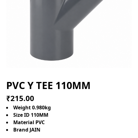
PVC Y TEE 110MM
₹215.00
Weight 0.980kg
Size ID 110MM
Material PVC
Brand JAIN