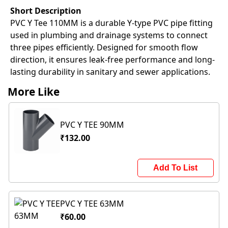
Short Description
PVC Y Tee 110MM is a durable Y-type PVC pipe fitting
used in plumbing and drainage systems to connect
three pipes efficiently. Designed for smooth flow
direction, it ensures leak-free performance and long-
lasting durability in sanitary and sewer applications.
More Like
PVC Y TEE 90MM
₹132.00
Add To List
PVC Y TEE 63MM
₹60.00