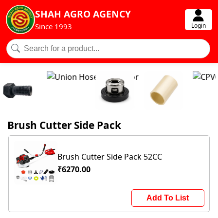
SHAH AGRO AGENCY
Login
Since 1993
Brush Cutter Side Pack
Brush Cutter Side Pack 52CC
₹6270.00
Add To List