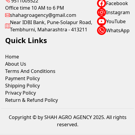
9511005522
Facebook
Office time 10 AM to 6 PM
Instagram
shahagroagency@gmail.com
YouTube
Near IDBI Bank, Pune-Solapur Road,
Tembhurni, Maharashtra - 413211
WhatsApp
Quick Links
Home
About Us
Terms And Conditions
Payment Policy
Shipping Policy
Privacy Policy
Return & Refund Policy
Copyright © by SHAH AGRO AGENCY 2025. All rights
reserved.