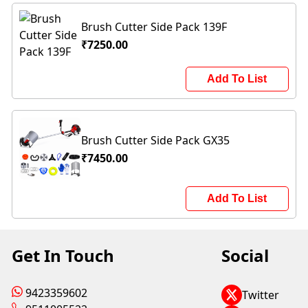
Brush Cutter Side Pack 139F
₹7250.00
Add To List
Brush Cutter Side Pack GX35
₹7450.00
Add To List
Get In Touch
Social
9423359602
Twitter