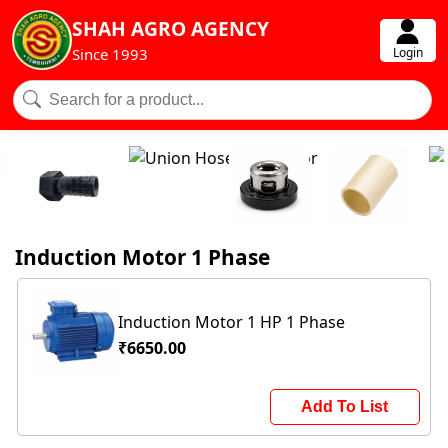
SHAH AGRO AGENCY
Login
Since 1993
Induction Motor 1 Phase
Induction Motor 1 HP 1 Phase
₹6650.00
Add To List