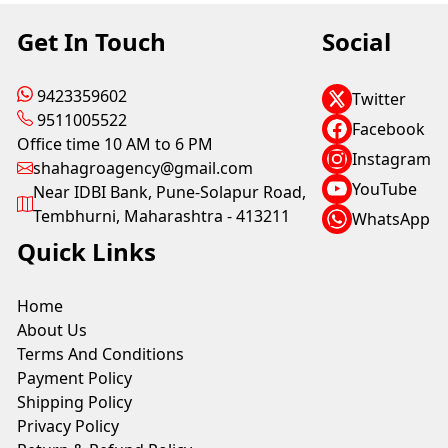
Get In Touch
Social
9423359602
Twitter
9511005522
Facebook
Office time 10 AM to 6 PM
Instagram
shahagroagency@gmail.com
YouTube
Near IDBI Bank, Pune-Solapur Road,
Tembhurni, Maharashtra - 413211
WhatsApp
Quick Links
Home
About Us
Terms And Conditions
Payment Policy
Shipping Policy
Privacy Policy