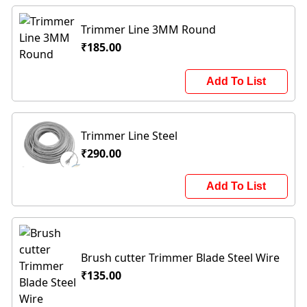
Trimmer Line 3MM Round
₹185.00
Add To List
Trimmer Line Steel
₹290.00
Add To List
Brush cutter Trimmer Blade Steel Wire
₹135.00