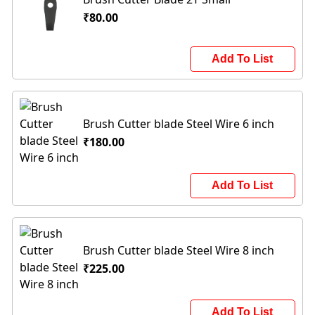
₹80.00
Add To List
Brush Cutter blade Steel Wire 6 inch
₹180.00
Add To List
Brush Cutter blade Steel Wire 8 inch
₹225.00
Add To List