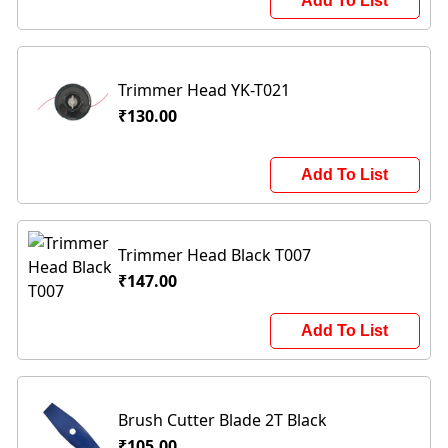
Add To List
Trimmer Head YK-T021
₹130.00
Add To List
Trimmer Head Black T007
₹147.00
Add To List
Brush Cutter Blade 2T Black
₹105.00