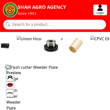
SHAH AGRO AGENCY
Login
Since 1993