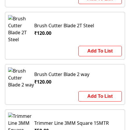
Brush Cutter Blade 2T Steel
₹120.00
Add To List
Brush Cutter Blade 2 way
₹120.00
Add To List
Trimmer Line 3MM Square 15MTR