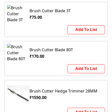
Brush Cutter Blade 3T
₹75.00
Add To List
Brush Cutter Blade 80T
₹170.00
Add To List
Brush Cutter Hedge Trimmer 28MM
₹1550.00