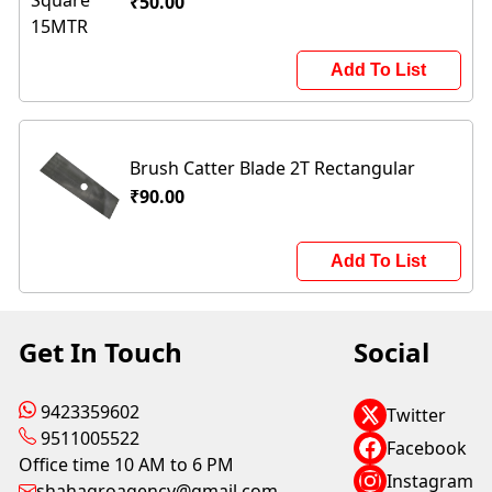
₹50.00
Add To List
Brush Catter Blade 2T Rectangular
₹90.00
Add To List
Get In Touch
Social
9423359602
Twitter
9511005522
Facebook
Office time 10 AM to 6 PM
Instagram
shahagroagency@gmail.com