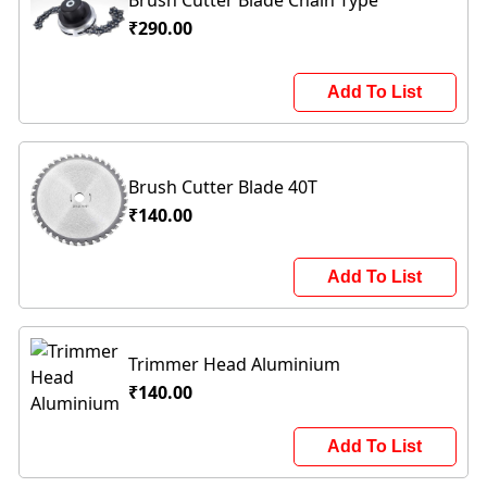
₹290.00
Add To List
Brush Cutter Blade 40T
₹140.00
Add To List
Trimmer Head Aluminium
₹140.00
Add To List