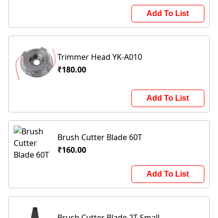
Add To List
Trimmer Head YK-A010
₹180.00
Add To List
Brush Cutter Blade 60T
₹160.00
Add To List
Brush Cutter Blade 2T Small