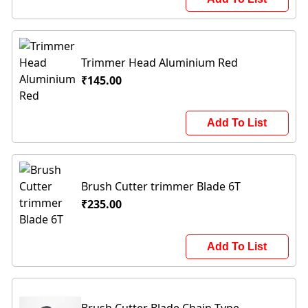
Trimmer Head Aluminium Red
₹145.00
Add To List
Brush Cutter trimmer Blade 6T
₹235.00
Add To List
Brush Cutter Blade Chain Type