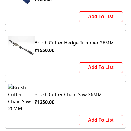
Add To List
Brush Cutter Hedge Trimmer 26MM
₹1550.00
Add To List
Brush Cutter Chain Saw 26MM
₹1250.00
Add To List