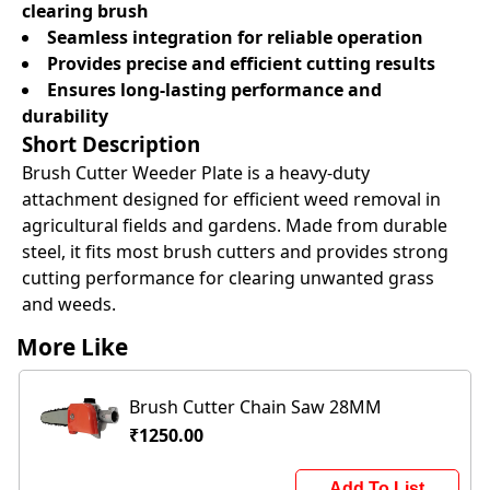
clearing brush
Seamless integration for reliable operation
Provides precise and efficient cutting results
Ensures long-lasting performance and
durability
Short Description
Brush Cutter Weeder Plate is a heavy-duty
attachment designed for efficient weed removal in
agricultural fields and gardens. Made from durable
steel, it fits most brush cutters and provides strong
cutting performance for clearing unwanted grass
and weeds.
More Like
Brush Cutter Chain Saw 28MM
₹1250.00
Add To List