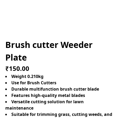
Brush cutter Weeder
Plate
₹150.00
Weight 0.210kg
Use for Brush Cutters
Durable multifunction brush cutter blade
Features high-quality metal blades
Versatile cutting solution for lawn
maintenance
Suitable for trimming grass, cutting weeds, and