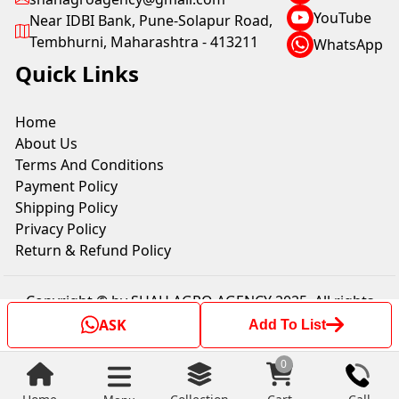
YouTube
Near IDBI Bank, Pune-Solapur Road,
Tembhurni, Maharashtra - 413211
WhatsApp
Quick Links
Home
About Us
Terms And Conditions
Payment Policy
Shipping Policy
Privacy Policy
Return & Refund Policy
Copyright © by SHAH AGRO AGENCY 2025. All rights
reserved.
ASK
Add To List
0