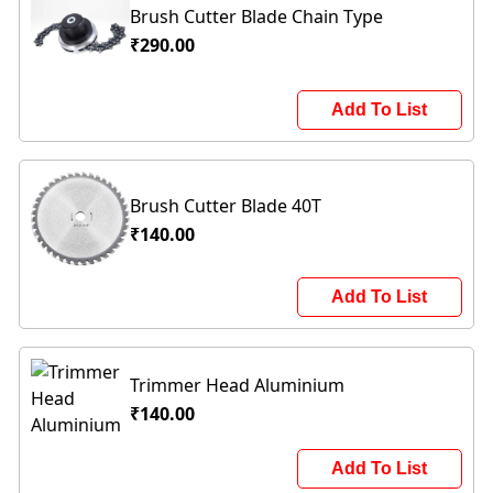
Brush Cutter Blade Chain Type
₹290.00
Add To List
Brush Cutter Blade 40T
₹140.00
Add To List
Trimmer Head Aluminium
₹140.00
Add To List