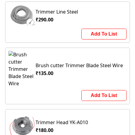
Trimmer Line Steel
₹290.00
Add To List
Brush cutter Trimmer Blade Steel Wire
₹135.00
Add To List
Trimmer Head YK-A010
₹180.00