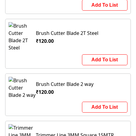
Add To List
Brush Cutter Blade 2T Steel
₹120.00
Add To List
Brush Cutter Blade 2 way
₹120.00
Add To List
Trimmer Line 3MM Square 15MTR