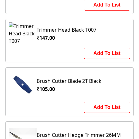
Add To List
Trimmer Head Black T007
₹147.00
Add To List
Brush Cutter Blade 2T Black
₹105.00
Add To List
Brush Cutter Hedge Trimmer 26MM