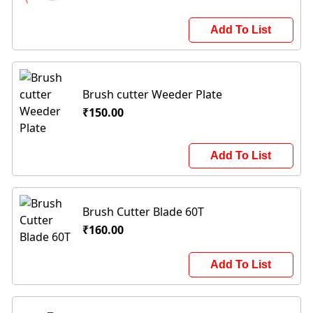
Add To List
Brush cutter Weeder Plate
₹150.00
Add To List
Brush Cutter Blade 60T
₹160.00
Add To List