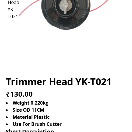
Trimmer Head YK-T021
₹130.00
Weight 0.220kg
Size OD 11CM
Material Plastic
Use For Brush Cutter
Short Description