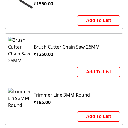
₹1550.00
Add To List
Brush Cutter Chain Saw 26MM
₹1250.00
Add To List
Trimmer Line 3MM Round
₹185.00
Add To List