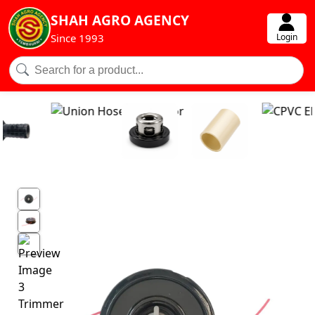
SHAH AGRO AGENCY
Login
Since 1993