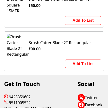
₹50.00
Add To List
Brush Catter Blade 2T Rectangular
₹90.00
Add To List
Get In Touch
Social
9423359602
Twitter
9511005522
Facebook