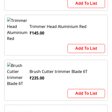
Add To List
Trimmer Head Aluminium Red
₹145.00
Add To List
Brush Cutter trimmer Blade 6T
₹235.00
Add To List