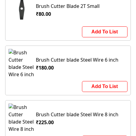
Brush Cutter Blade 2T Small
₹80.00
Add To List
Brush Cutter blade Steel Wire 6 inch
₹180.00
Add To List
Brush Cutter blade Steel Wire 8 inch
₹225.00