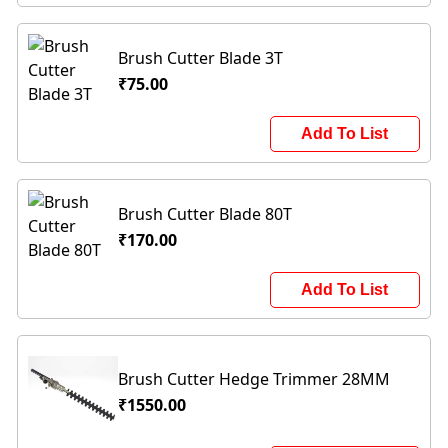
Brush Cutter Blade 3T
₹75.00
Add To List
Brush Cutter Blade 80T
₹170.00
Add To List
Brush Cutter Hedge Trimmer 28MM
₹1550.00