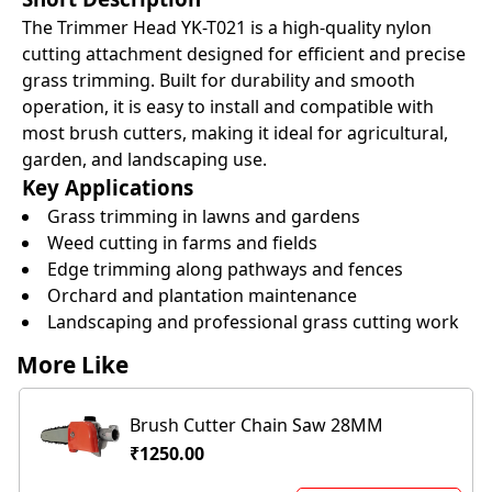
The Trimmer Head YK-T021 is a high-quality nylon
cutting attachment designed for efficient and precise
grass trimming. Built for durability and smooth
operation, it is easy to install and compatible with
most brush cutters, making it ideal for agricultural,
garden, and landscaping use.
Key Applications
Grass trimming in lawns and gardens
Weed cutting in farms and fields
Edge trimming along pathways and fences
Orchard and plantation maintenance
Landscaping and professional grass cutting work
More Like
Brush Cutter Chain Saw 28MM
₹1250.00