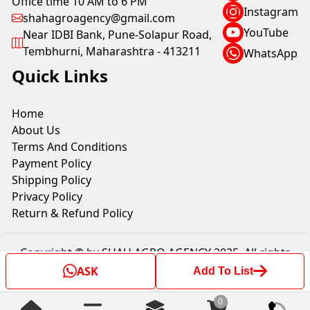
Office time 10 AM to 6 PM
Instagram
shahagroagency@gmail.com
YouTube
Near IDBI Bank, Pune-Solapur Road,
Tembhurni, Maharashtra - 413211
WhatsApp
Quick Links
Home
About Us
Terms And Conditions
Payment Policy
Shipping Policy
Privacy Policy
Return & Refund Policy
Copyright © by SHAH AGRO AGENCY 2025. All rights
reserved.
ASK
Add To List
0