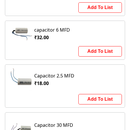
Add To List
capacitor 6 MFD
₹32.00
Add To List
Capacitor 2.5 MFD
₹18.00
Add To List
Capacitor 30 MFD