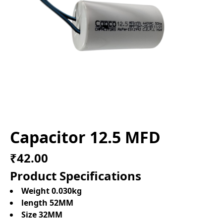
Capacitor 12.5 MFD
₹42.00
Product Specifications
Weight 0.030kg
length 52MM
Size 32MM