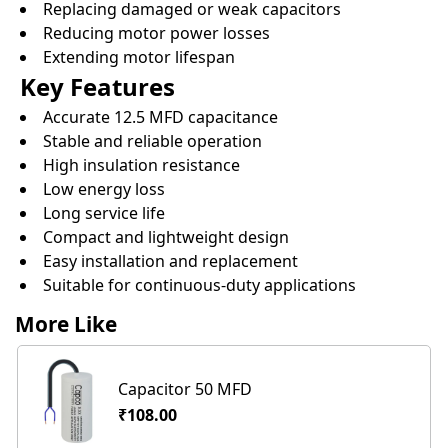
Replacing damaged or weak capacitors
Reducing motor power losses
Extending motor lifespan
Key Features
Accurate 12.5 MFD capacitance
Stable and reliable operation
High insulation resistance
Low energy loss
Long service life
Compact and lightweight design
Easy installation and replacement
Suitable for continuous-duty applications
More Like
Capacitor 50 MFD
₹108.00