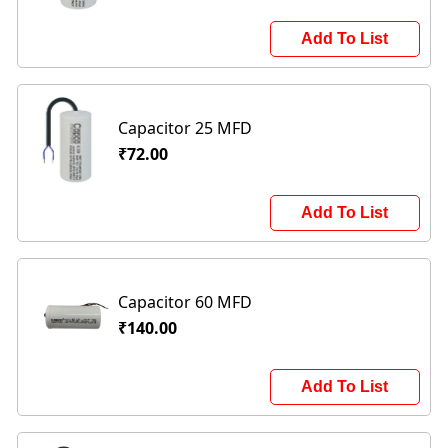
Add To List
Capacitor 25 MFD
₹72.00
Add To List
Capacitor 60 MFD
₹140.00
Add To List