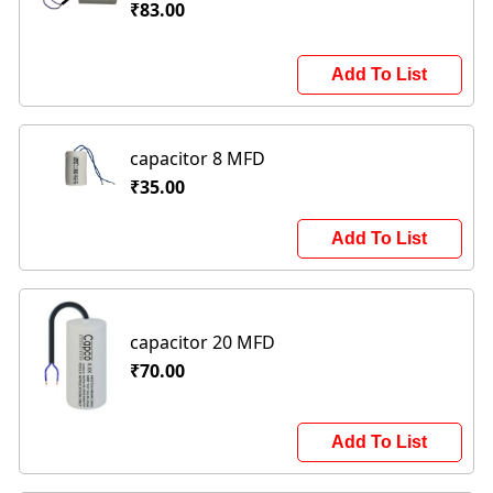
₹83.00
Add To List
capacitor 8 MFD
₹35.00
Add To List
capacitor 20 MFD
₹70.00
Add To List