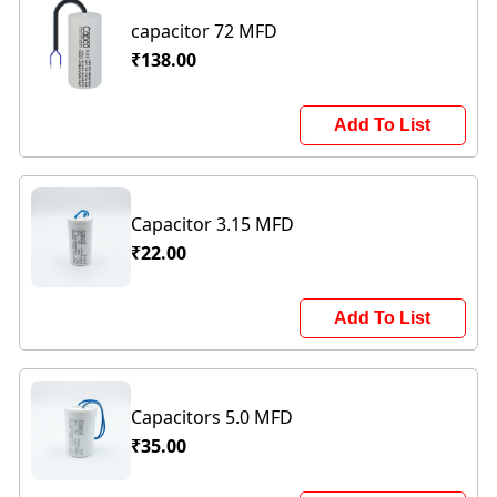
capacitor 72 MFD
₹138.00
Add To List
Capacitor 3.15 MFD
₹22.00
Add To List
Capacitors 5.0 MFD
₹35.00