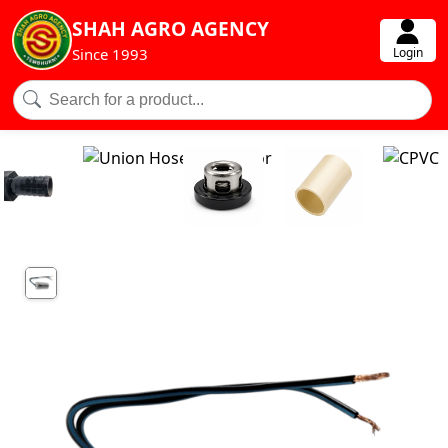
SHAH AGRO AGENCY
Login
Since 1993