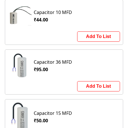
Capacitor 10 MFD
₹44.00
Add To List
Capacitor 36 MFD
₹95.00
Add To List
Capacitor 15 MFD
₹50.00