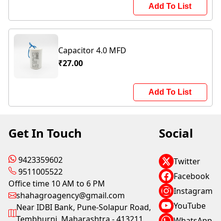
Add To List
Capacitor 4.0 MFD
₹27.00
Add To List
Get In Touch
Social
9423359602
Twitter
9511005522
Facebook
Office time 10 AM to 6 PM
Instagram
shahagroagency@gmail.com
YouTube
Near IDBI Bank, Pune-Solapur Road,
Tembhurni, Maharashtra - 413211
WhatsApp