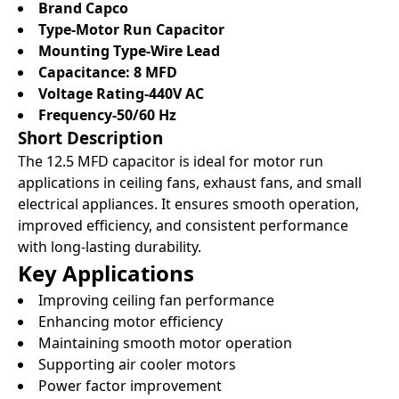
Brand Capco
Type-Motor Run Capacitor
Mounting Type-Wire Lead
Capacitance: 8 MFD
Voltage Rating-440V AC
Frequency-50/60 Hz
Short Description
The 12.5 MFD capacitor is ideal for motor run
applications in ceiling fans, exhaust fans, and small
electrical appliances. It ensures smooth operation,
improved efficiency, and consistent performance
with long-lasting durability.
Key Applications
Improving ceiling fan performance
Enhancing motor efficiency
Maintaining smooth motor operation
Supporting air cooler motors
Power factor improvement