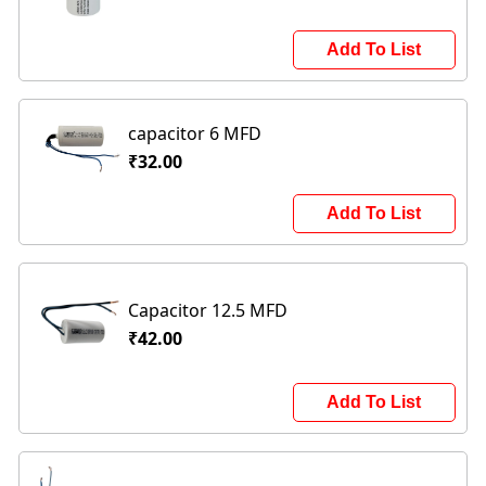
Add To List
capacitor 6 MFD
₹32.00
Add To List
Capacitor 12.5 MFD
₹42.00
Add To List