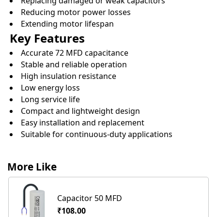
Replacing damaged or weak capacitors
Reducing motor power losses
Extending motor lifespan
Key Features
Accurate 72 MFD capacitance
Stable and reliable operation
High insulation resistance
Low energy loss
Long service life
Compact and lightweight design
Easy installation and replacement
Suitable for continuous-duty applications
More Like
Capacitor 50 MFD
₹108.00