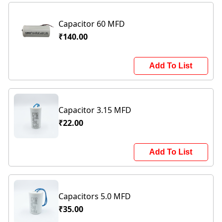
Capacitor 60 MFD
₹140.00
Add To List
Capacitor 3.15 MFD
₹22.00
Add To List
Capacitors 5.0 MFD
₹35.00