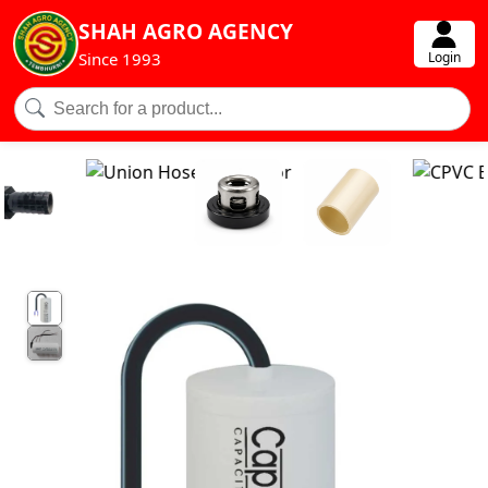
SHAH AGRO AGENCY
Login
Since 1993