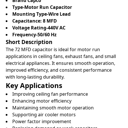
Brand Capco
Type-Motor Run Capacitor
Mounting Type-Wire Lead
Capacitance: 8 MFD
Voltage Rating-440V AC
Frequency-50/60 Hz
Short Description
The 72 MFD capacitor is ideal for motor run
applications in ceiling fans, exhaust fans, and small
electrical appliances. It ensures smooth operation,
improved efficiency, and consistent performance
with long-lasting durability.
Key Applications
Improving ceiling fan performance
Enhancing motor efficiency
Maintaining smooth motor operation
Supporting air cooler motors
Power factor improvement