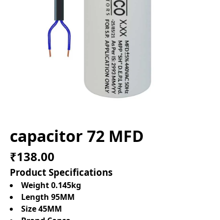
capacitor 72 MFD
₹138.00
Product Specifications
Weight 0.145kg
Length 95MM
Size 45MM