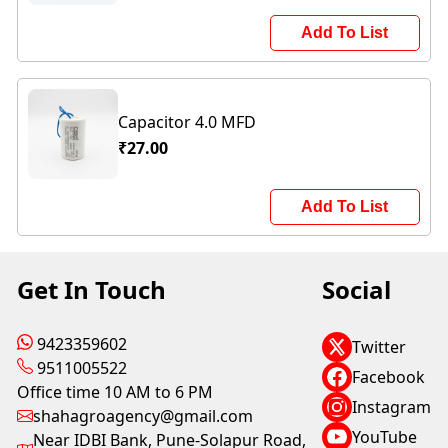
Add To List
Capacitor 4.0 MFD
₹27.00
Add To List
Get In Touch
Social
9423359602
Twitter
9511005522
Facebook
Office time 10 AM to 6 PM
Instagram
shahagroagency@gmail.com
YouTube
Near IDBI Bank, Pune-Solapur Road,