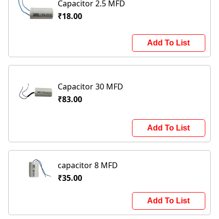
Capacitor 2.5 MFD
₹18.00
Add To List
Capacitor 30 MFD
₹83.00
Add To List
capacitor 8 MFD
₹35.00
Add To List