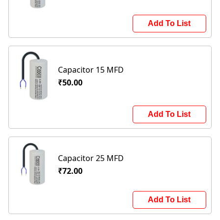
Add To List
Capacitor 15 MFD
₹50.00
Add To List
Capacitor 25 MFD
₹72.00
Add To List