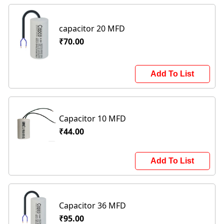
capacitor 20 MFD
₹70.00
Add To List
Capacitor 10 MFD
₹44.00
Add To List
Capacitor 36 MFD
₹95.00