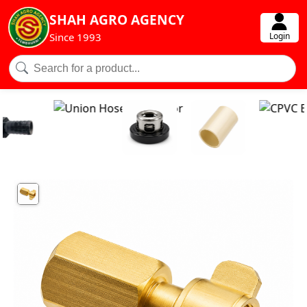
SHAH AGRO AGENCY
Login
Since 1993