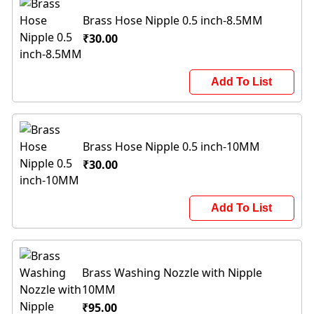
Brass Hose Nipple 0.5 inch-8.5MM
₹30.00
Add To List
Brass Hose Nipple 0.5 inch-10MM
₹30.00
Add To List
Brass Washing Nozzle with Nipple
10MM
₹95.00