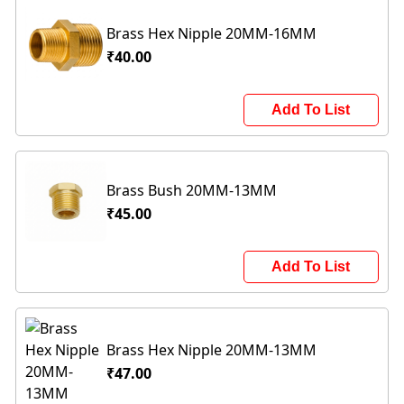
Brass Hex Nipple 20MM-16MM
₹40.00
Add To List
Brass Bush 20MM-13MM
₹45.00
Add To List
Brass Hex Nipple 20MM-13MM
₹47.00