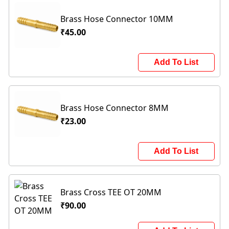
Brass Hose Connector 10MM
₹45.00
Add To List
Brass Hose Connector 8MM
₹23.00
Add To List
Brass Cross TEE OT 20MM
₹90.00