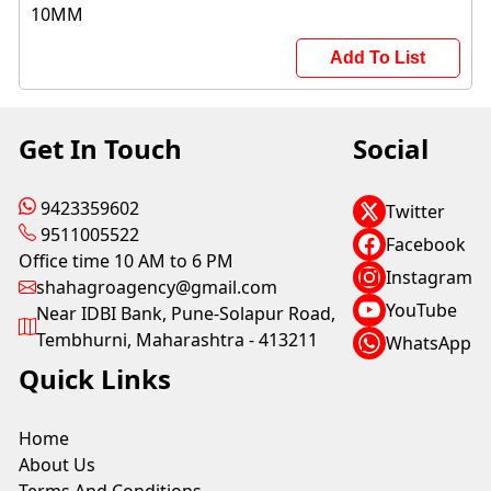
Add To List
Get In Touch
Social
9423359602
Twitter
9511005522
Facebook
Office time 10 AM to 6 PM
Instagram
shahagroagency@gmail.com
YouTube
Near IDBI Bank, Pune-Solapur Road,
Tembhurni, Maharashtra - 413211
WhatsApp
Quick Links
Home
About Us
Terms And Conditions