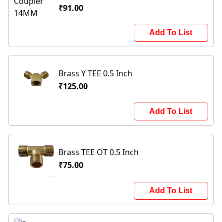
₹91.00
Add To List
Brass Y TEE 0.5 Inch
₹125.00
Add To List
Brass TEE OT 0.5 Inch
₹75.00
Add To List