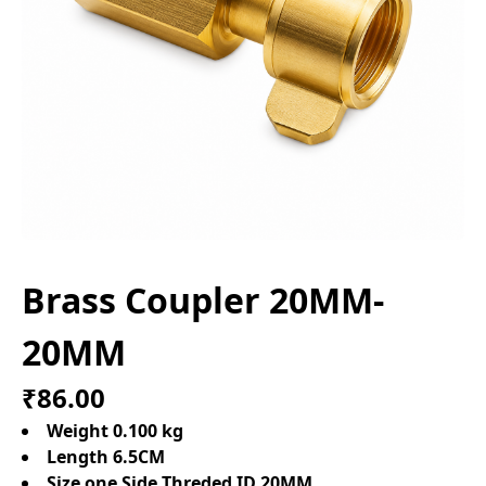
Brass Coupler 20MM-
20MM
₹86.00
Weight 0.100 kg
Length 6.5CM
Size one Side Threded ID 20MM