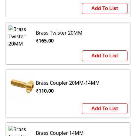
Add To List
Brass Twister 20MM
₹165.00
Add To List
Brass Coupler 20MM-14MM
₹110.00
Add To List
Brass Coupler 14MM