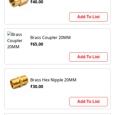
₹40.00
Add To List
Brass Coupler 20MM
₹65.00
Add To List
Brass Hex Nipple 20MM
₹30.00
Add To List