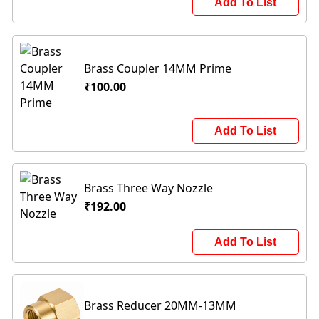
Add To List
Brass Coupler 14MM Prime
₹100.00
Add To List
Brass Three Way Nozzle
₹192.00
Add To List
Brass Reducer 20MM-13MM