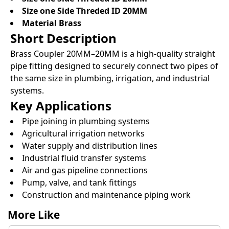
Size one Side Threded ID 20MM
Material Brass
Short Description
Brass Coupler 20MM–20MM is a high-quality straight
pipe fitting designed to securely connect two pipes of
the same size in plumbing, irrigation, and industrial
systems.
Key Applications
Pipe joining in plumbing systems
Agricultural irrigation networks
Water supply and distribution lines
Industrial fluid transfer systems
Air and gas pipeline connections
Pump, valve, and tank fittings
Construction and maintenance piping work
More Like