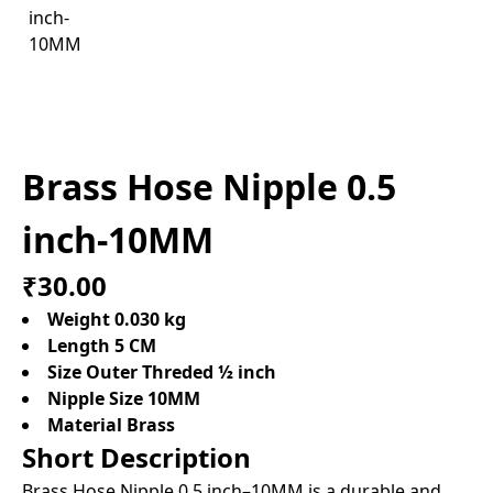
Brass Hose Nipple 0.5
inch-10MM
₹30.00
Weight 0.030 kg
Length 5 CM
Size Outer Threded ½ inch
Nipple Size 10MM
Material Brass
Short Description
Brass Hose Nipple 0.5 inch–10MM is a durable and