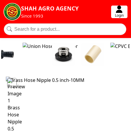
SHAH AGRO AGENCY
Login
Since 1993