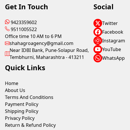
Get In Touch
Social
9423359602
Twitter
9511005522
Facebook
Office time 10 AM to 6 PM
Instagram
shahagroagency@gmail.com
YouTube
Near IDBI Bank, Pune-Solapur Road,
Tembhurni, Maharashtra - 413211
WhatsApp
Quick Links
Home
About Us
Terms And Conditions
Payment Policy
Shipping Policy
Privacy Policy
Return & Refund Policy