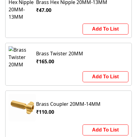
Brass Hex Nipple 20MM-13MM
₹47.00
Add To List
Brass Twister 20MM
₹165.00
Add To List
Brass Coupler 20MM-14MM
₹110.00
Add To List