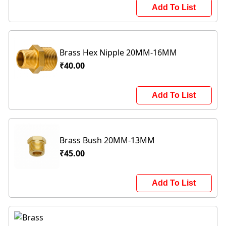
Add To List
Brass Hex Nipple 20MM-16MM
₹40.00
Add To List
Brass Bush 20MM-13MM
₹45.00
Add To List