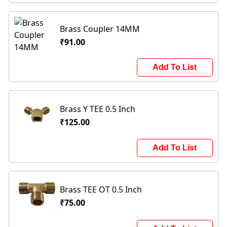
Brass Coupler 14MM
₹91.00
Add To List
Brass Y TEE 0.5 Inch
₹125.00
Add To List
Brass TEE OT 0.5 Inch
₹75.00