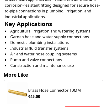
corrosion-resistant fitting designed for secure hose-
to-pipe connections in plumbing, irrigation, and
industrial applications.
Key Applications
Agricultural irrigation and watering systems
Garden hose and water supply connections
Domestic plumbing installations
Industrial fluid transfer systems
Air and water hose coupling systems
Pump and valve connections
Construction and maintenance use
More Like
Brass Hose Connector 10MM
₹45.00