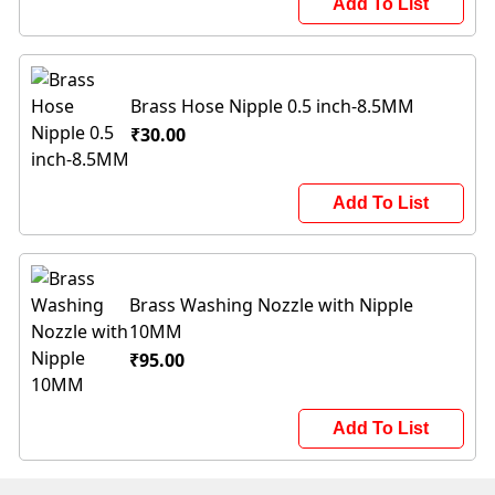
Add To List
Brass Hose Nipple 0.5 inch-8.5MM
₹30.00
Add To List
Brass Washing Nozzle with Nipple
10MM
₹95.00
Add To List