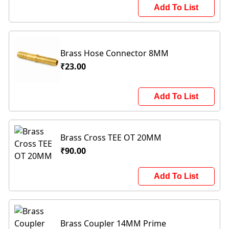
Add To List
Brass Hose Connector 8MM
₹23.00
Add To List
Brass Cross TEE OT 20MM
₹90.00
Add To List
Brass Coupler 14MM Prime