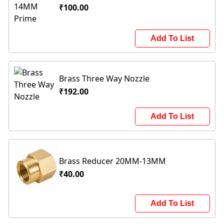
₹100.00
Add To List
Brass Three Way Nozzle
₹192.00
Add To List
Brass Reducer 20MM-13MM
₹40.00
Add To List