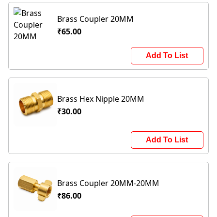
Brass Coupler 20MM
₹65.00
Add To List
Brass Hex Nipple 20MM
₹30.00
Add To List
Brass Coupler 20MM-20MM
₹86.00