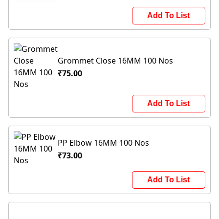
Add To List
Grommet Close 16MM 100 Nos
₹75.00
Add To List
PP Elbow 16MM 100 Nos
₹73.00
Add To List