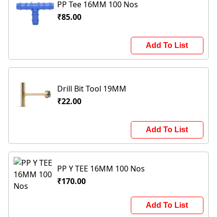
PP Tee 16MM 100 Nos
₹85.00
Add To List
Drill Bit Tool 19MM
₹22.00
Add To List
PP Y TEE 16MM 100 Nos
₹170.00
Add To List