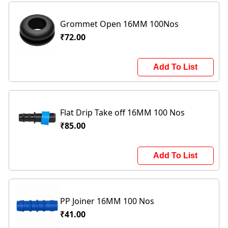
Grommet Open 16MM 100Nos
₹72.00
Add To List
Flat Drip Take off 16MM 100 Nos
₹85.00
Add To List
PP Joiner 16MM 100 Nos
₹41.00