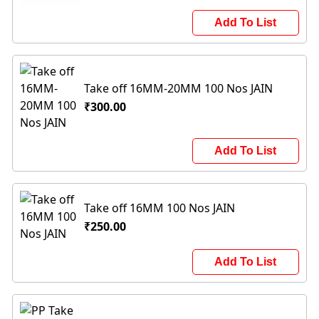
Add To List
Take off 16MM-20MM 100 Nos JAIN
₹300.00
Add To List
Take off 16MM 100 Nos JAIN
₹250.00
Add To List