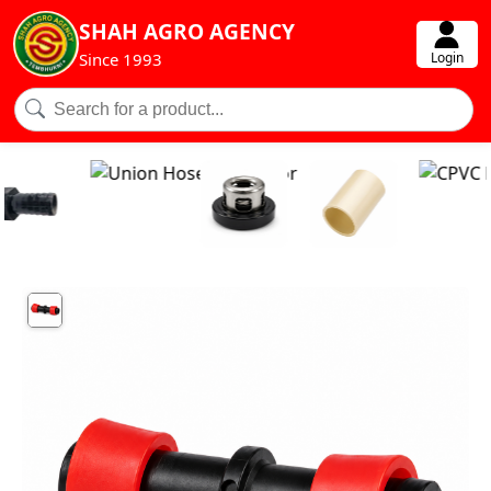
SHAH AGRO AGENCY
Login
Since 1993