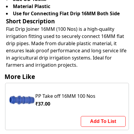
Material Plastic
Use for Connecting Flat Drip 16MM Both Side
Short Description
Flat Drip Joiner 16MM (100 Nos) is a high-quality
irrigation fitting used to securely connect 16MM flat
drip pipes. Made from durable plastic material, it
ensures leak-proof performance and long service life
in agricultural drip irrigation systems. Ideal for
farmers and irrigation projects.
More Like
PP Take off 16MM 100 Nos
₹37.00
Add To List