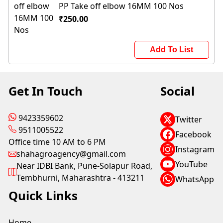
PP Take off elbow 16MM 100 Nos
₹250.00
Add To List
Get In Touch
Social
9423359602
Twitter
9511005522
Facebook
Office time 10 AM to 6 PM
Instagram
shahagroagency@gmail.com
YouTube
Near IDBI Bank, Pune-Solapur Road,
Tembhurni, Maharashtra - 413211
WhatsApp
Quick Links
Home