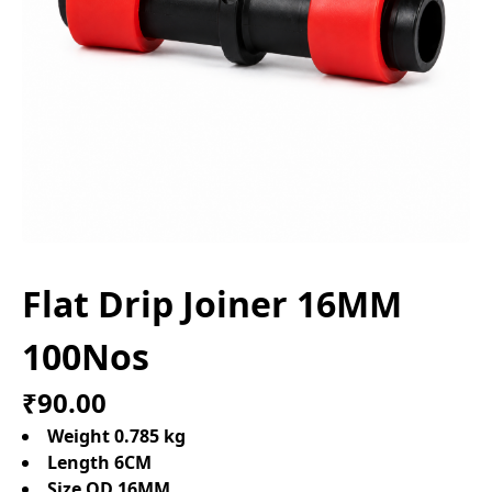
Flat Drip Joiner 16MM
100Nos
₹90.00
Weight 0.785 kg
Length 6CM
Size OD 16MM