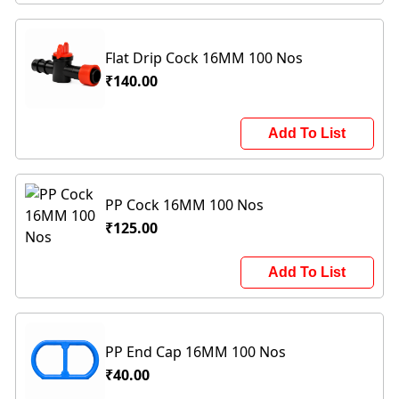
Flat Drip Cock 16MM 100 Nos
₹140.00
Add To List
PP Cock 16MM 100 Nos
₹125.00
Add To List
PP End Cap 16MM 100 Nos
₹40.00